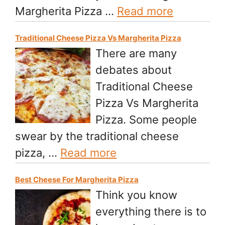
Margherita Pizza …
Read more
Traditional Cheese Pizza Vs Margherita Pizza
There are many
debates about
Traditional Cheese
Pizza Vs Margherita
Pizza. Some people
swear by the traditional cheese
pizza, …
Read more
Best Cheese For Margherita Pizza
Think you know
everything there is to