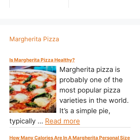
Margherita Pizza
Is Margherita Pizza Healthy?
Margherita pizza is
probably one of the
most popular pizza
varieties in the world.
It’s a simple pie,
typically …
Read more
How Many Calories Are In A Margherita Personal Size