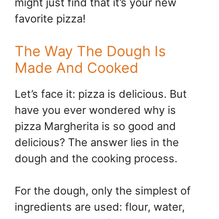
might just find that it’s your new
favorite pizza!
The Way The Dough Is
Made And Cooked
Let’s face it: pizza is delicious. But
have you ever wondered why is
pizza Margherita is so good and
delicious? The answer lies in the
dough and the cooking process.
For the dough, only the simplest of
ingredients are used: flour, water,