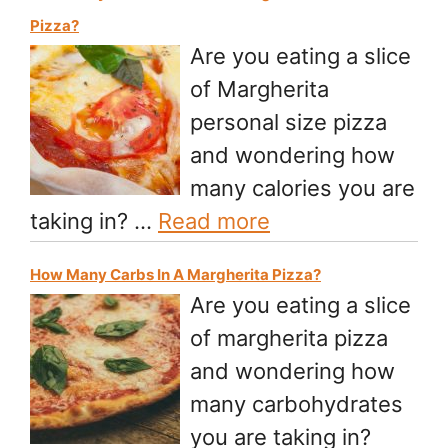
Pizza?
Are you eating a slice
of Margherita
personal size pizza
and wondering how
many calories you are
taking in? …
Read more
How Many Carbs In A Margherita Pizza?
Are you eating a slice
of margherita pizza
and wondering how
many carbohydrates
you are taking in?