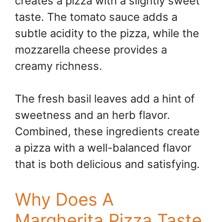
creates a pizza with a slightly sweet
taste. The tomato sauce adds a
subtle acidity to the pizza, while the
mozzarella cheese provides a
creamy richness.
The fresh basil leaves add a hint of
sweetness and an herb flavor.
Combined, these ingredients create
a pizza with a well-balanced flavor
that is both delicious and satisfying.
Why Does A
Margherita Pizza Taste