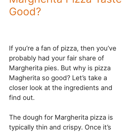
Good?
If you’re a fan of pizza, then you’ve
probably had your fair share of
Margherita pies. But why is pizza
Magherita so good? Let’s take a
closer look at the ingredients and
find out.
The dough for Margherita pizza is
typically thin and crispy. Once it’s