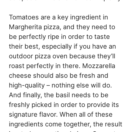
Tomatoes are a key ingredient in
Margherita pizza, and they need to
be perfectly ripe in order to taste
their best, especially if you have an
outdoor pizza oven because they’ll
roast perfectly in there. Mozzarella
cheese should also be fresh and
high-quality – nothing else will do.
And finally, the basil needs to be
freshly picked in order to provide its
signature flavor. When all of these
ingredients come together, the result