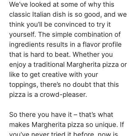
We’ve looked at some of why this
classic Italian dish is so good, and we
think you’ll be convinced to try it
yourself. The simple combination of
ingredients results in a flavor profile
that is hard to beat. Whether you
enjoy a traditional Margherita pizza or
like to get creative with your
toppings, there’s no doubt that this
pizza is a crowd-pleaser.
So there you have it – that’s what
makes Margherita pizza so unique. If
you’ve never tried it before, now is