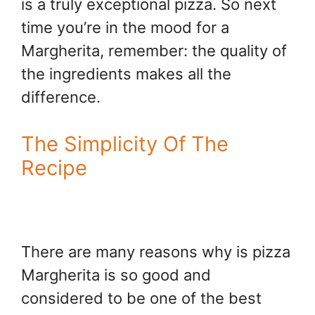
is a truly exceptional pizza. So next
time you’re in the mood for a
Margherita, remember: the quality of
the ingredients makes all the
difference.
The Simplicity Of The
Recipe
There are many reasons why is pizza
Margherita is so good and
considered to be one of the best