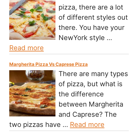
pizza, there are a lot
of different styles out
there. You have your
NewYork style …
Read more
Margherita Pizza Vs Caprese Pizza
There are many types
of pizza, but what is
the difference
between Margherita
and Caprese? The
two pizzas have …
Read more