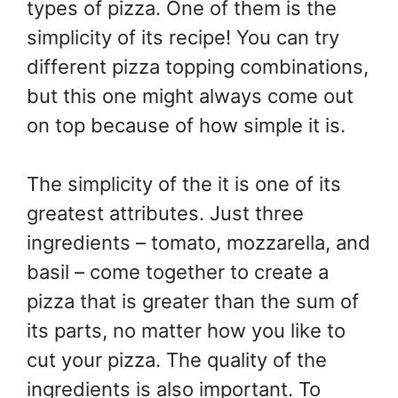
types of pizza. One of them is the
simplicity of its recipe! You can try
different pizza topping combinations,
but this one might always come out
on top because of how simple it is.
The simplicity of the it is one of its
greatest attributes. Just three
ingredients – tomato, mozzarella, and
basil – come together to create a
pizza that is greater than the sum of
its parts, no matter how you like to
cut your pizza. The quality of the
ingredients is also important. To