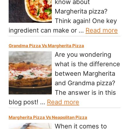
know about
Margherita pizza?
Think again! One key
ingredient can make or …
Read more
Grandma Pizza Vs Margherita Pizza
Are you wondering
what is the difference
between Margherita
and Grandma pizza?
The answer is in this
blog post! …
Read more
Margherita Pizza Vs Neapolitan Pizza
When it comes to