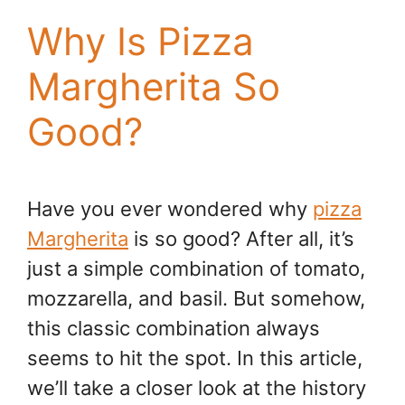
Why Is Pizza
Margherita So
Good?
Have you ever wondered why
pizza
Margherita
is so good? After all, it’s
just a simple combination of tomato,
mozzarella, and basil. But somehow,
this classic combination always
seems to hit the spot. In this article,
we’ll take a closer look at the history