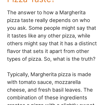
The answer to how a Margherita
pizza taste really depends on who
you ask. Some people might say that
it tastes like any other pizza, while
others might say that it has a distinct
flavor that sets it apart from other
types of pizza. So, what is the truth?
Typically, Margherita pizza is made
with tomato sauce, mozzarella
cheese, and fresh basil leaves. The
combination of these ingredients