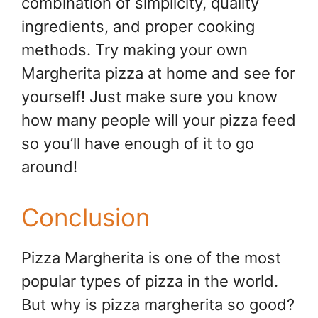
combination of simplicity, quality
ingredients, and proper cooking
methods. Try making your own
Margherita pizza at home and see for
yourself! Just make sure you know
how many people will your pizza feed
so you’ll have enough of it to go
around!
Conclusion
Pizza Margherita is one of the most
popular types of pizza in the world.
But why is pizza margherita so good?