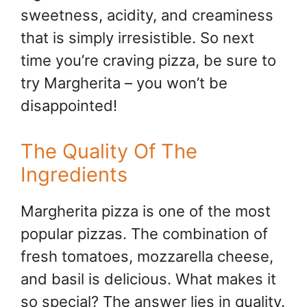
sweetness, acidity, and creaminess
that is simply irresistible. So next
time you’re craving pizza, be sure to
try Margherita – you won’t be
disappointed!
The Quality Of The
Ingredients
Margherita pizza is one of the most
popular pizzas. The combination of
fresh tomatoes, mozzarella cheese,
and basil is delicious. What makes it
so special? The answer lies in quality.