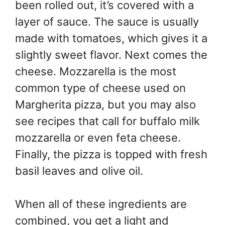
been rolled out, it’s covered with a
layer of sauce. The sauce is usually
made with tomatoes, which gives it a
slightly sweet flavor. Next comes the
cheese. Mozzarella is the most
common type of cheese used on
Margherita pizza, but you may also
see recipes that call for buffalo milk
mozzarella or even feta cheese.
Finally, the pizza is topped with fresh
basil leaves and olive oil.
When all of these ingredients are
combined, you get a light and