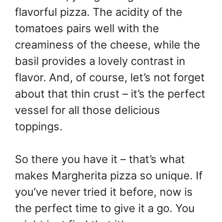
flavorful pizza. The acidity of the
tomatoes pairs well with the
creaminess of the cheese, while the
basil provides a lovely contrast in
flavor. And, of course, let’s not forget
about that thin crust – it’s the perfect
vessel for all those delicious
toppings.
So there you have it – that’s what
makes Margherita pizza so unique. If
you’ve never tried it before, now is
the perfect time to give it a go. You