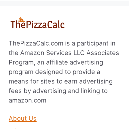
ThePizzaCalc.com is a participant in
the Amazon Services LLC Associates
Program, an affiliate advertising
program designed to provide a
means for sites to earn advertising
fees by advertising and linking to
amazon.com
About Us