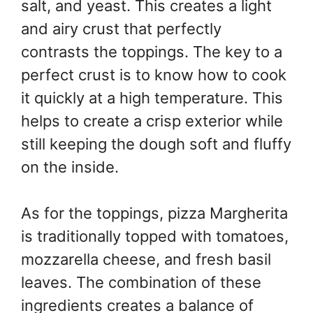
salt, and yeast. This creates a light
and airy crust that perfectly
contrasts the toppings. The key to a
perfect crust is to know how to cook
it quickly at a high temperature. This
helps to create a crisp exterior while
still keeping the dough soft and fluffy
on the inside.
As for the toppings, pizza Margherita
is traditionally topped with tomatoes,
mozzarella cheese, and fresh basil
leaves. The combination of these
ingredients creates a balance of