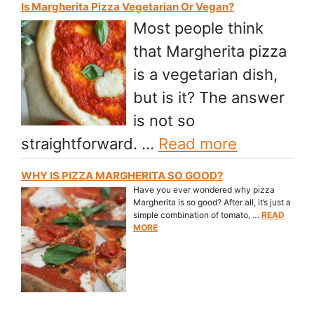
Is Margherita Pizza Vegetarian Or Vegan?
Most people think
that Margherita pizza
is a vegetarian dish,
but is it? The answer
is not so
straightforward. …
Read more
WHY IS PIZZA MARGHERITA SO GOOD?
Have you ever wondered why pizza
Margherita is so good? After all, it’s just a
simple combination of tomato, …
READ
MORE