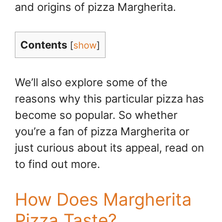
and origins of pizza Margherita.
Contents
[
show
]
We’ll also explore some of the
reasons why this particular pizza has
become so popular. So whether
you’re a fan of pizza Margherita or
just curious about its appeal, read on
to find out more.
How Does Margherita
Pizza Taste?