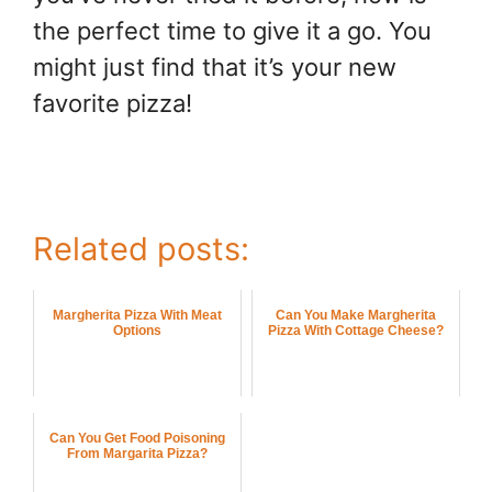
the perfect time to give it a go. You
might just find that it’s your new
favorite pizza!
Related posts:
Margherita Pizza With Meat
Can You Make Margherita
Options
Pizza With Cottage Cheese?
Can You Get Food Poisoning
From Margarita Pizza?