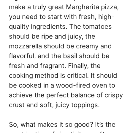
make a truly great Margherita pizza,
you need to start with fresh, high-
quality ingredients. The tomatoes
should be ripe and juicy, the
mozzarella should be creamy and
flavorful, and the basil should be
fresh and fragrant. Finally, the
cooking method is critical. It should
be cooked in a wood-fired oven to
achieve the perfect balance of crispy
crust and soft, juicy toppings.
So, what makes it so good? It’s the