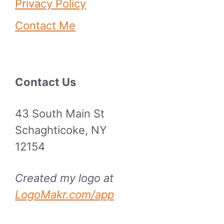
Privacy Policy
Contact Me
Contact Us
43 South Main St
Schaghticoke, NY
12154
Created my logo at
LogoMakr.com/app