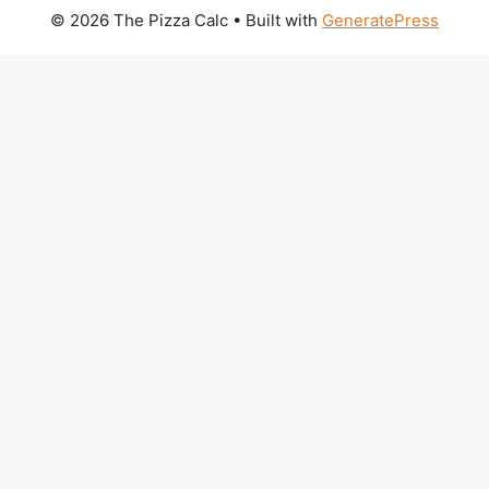
© 2026 The Pizza Calc
• Built with
GeneratePress