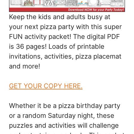
Keep the kids and adults busy at
your next pizza party with this super
FUN activity packet! The digital PDF
is 36 pages! Loads of printable
invitations, activities, pizza placemat
and more!
GET YOUR COPY HERE.
Whether it be a pizza birthday party
or a random Saturday night, these
puzzles and activities will challenge