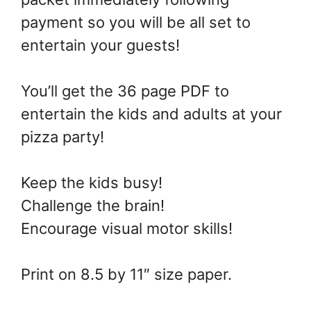
payment so you will be all set to
entertain your guests!
You’ll get the 36 page PDF to
entertain the kids and adults at your
pizza party!
Keep the kids busy!
Challenge the brain!
Encourage visual motor skills!
Print on 8.5 by 11″ size paper.