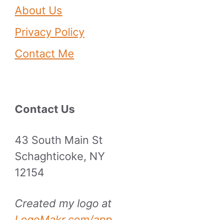
About Us
Privacy Policy
Contact Me
Contact Us
43 South Main St
Schaghticoke, NY
12154
Created my logo at
LogoMakr.com/app