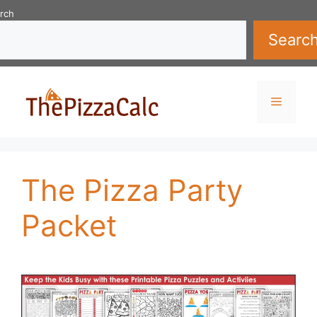
Skip
rch
to
Searc
content
Menu
The Pizza Party
Packet