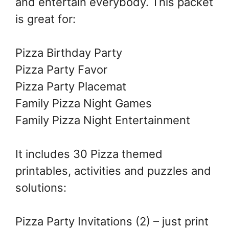
and entertain everybody. This packet
is great for:
Pizza Birthday Party
Pizza Party Favor
Pizza Party Placemat
Family Pizza Night Games
Family Pizza Night Entertainment
It includes 30 Pizza themed
printables, activities and puzzles and
solutions:
Pizza Party Invitations (2) – just print