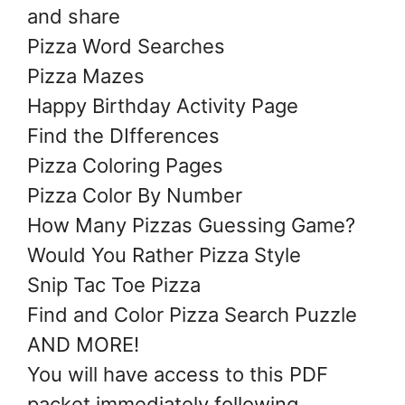
and share
Pizza Word Searches
Pizza Mazes
Happy Birthday Activity Page
Find the DIfferences
Pizza Coloring Pages
Pizza Color By Number
How Many Pizzas Guessing Game?
Would You Rather Pizza Style
Snip Tac Toe Pizza
Find and Color Pizza Search Puzzle
AND MORE!
You will have access to this PDF
packet immediately following