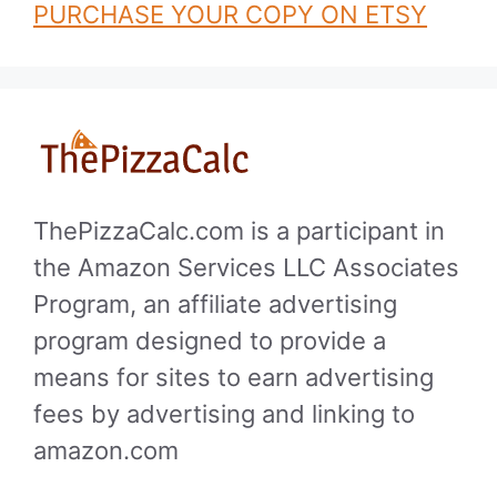
PURCHASE YOUR COPY ON ETSY
ThePizzaCalc.com is a participant in
the Amazon Services LLC Associates
Program, an affiliate advertising
program designed to provide a
means for sites to earn advertising
fees by advertising and linking to
amazon.com