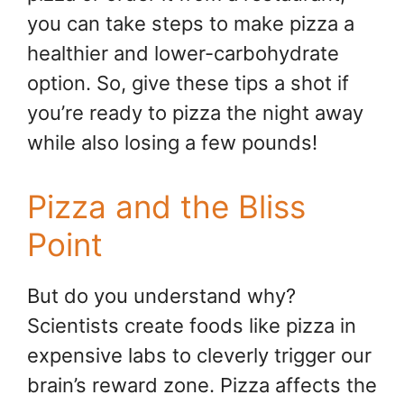
you can take steps to make pizza a
healthier and lower-carbohydrate
option. So, give these tips a shot if
you’re ready to pizza the night away
while also losing a few pounds!
Pizza and the Bliss
Point
But do you understand why?
Scientists create foods like pizza in
expensive labs to cleverly trigger our
brain’s reward zone. Pizza affects the