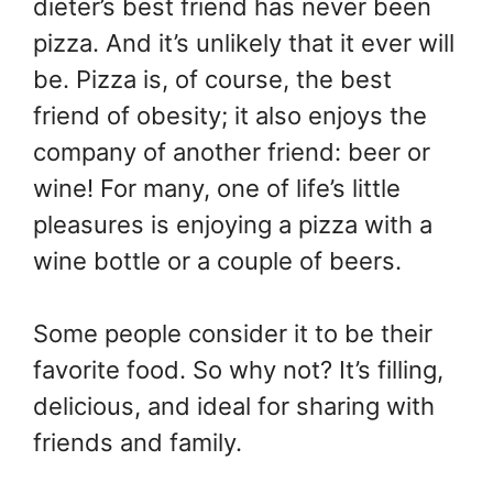
dieter’s best friend has never been
pizza. And it’s unlikely that it ever will
be. Pizza is, of course, the best
friend of obesity; it also enjoys the
company of another friend: beer or
wine! For many, one of life’s little
pleasures is enjoying a pizza with a
wine bottle or a couple of beers.
Some people consider it to be their
favorite food. So why not? It’s filling,
delicious, and ideal for sharing with
friends and family.