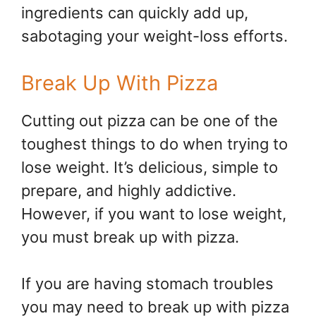
ingredients can quickly add up,
sabotaging your weight-loss efforts.
Break Up With Pizza
Cutting out pizza can be one of the
toughest things to do when trying to
lose weight. It’s delicious, simple to
prepare, and highly addictive.
However, if you want to lose weight,
you must break up with pizza.
If you are having stomach troubles
you may need to break up with pizza