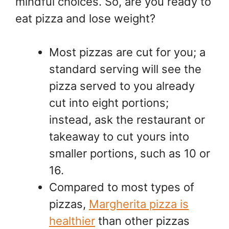
mindful choices. So, are you ready to
eat pizza and lose weight?
Most pizzas are cut for you; a
standard serving will see the
pizza served to you already
cut into eight portions;
instead, ask the restaurant or
takeaway to cut yours into
smaller portions, such as 10 or
16.
Compared to most types of
pizzas,
Margherita pizza is
healthier
than other pizzas