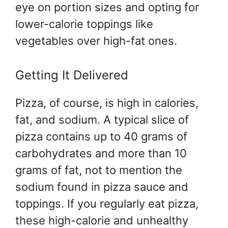
eye on portion sizes and opting for
lower-calorie toppings like
vegetables over high-fat ones.
Getting It Delivered
Pizza, of course, is high in calories,
fat, and sodium. A typical slice of
pizza contains up to 40 grams of
carbohydrates and more than 10
grams of fat, not to mention the
sodium found in pizza sauce and
toppings. If you regularly eat pizza,
these high-calorie and unhealthy