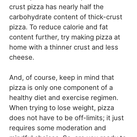
crust pizza has nearly half the
carbohydrate content of thick-crust
pizza. To reduce calorie and fat
content further, try making pizza at
home with a thinner crust and less
cheese.
And, of course, keep in mind that
pizza is only one component of a
healthy diet and exercise regimen.
When trying to lose weight, pizza
does not have to be off-limits; it just
requires some moderation and