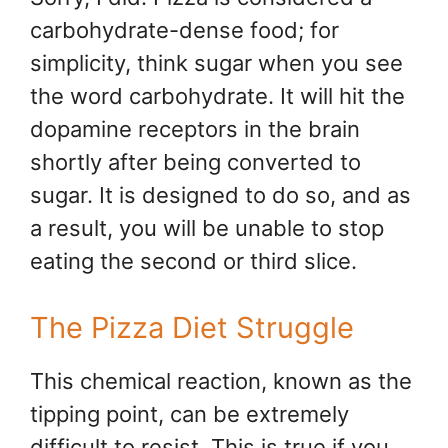
carbohydrate-dense food; for
simplicity, think sugar when you see
the word carbohydrate. It will hit the
dopamine receptors in the brain
shortly after being converted to
sugar. It is designed to do so, and as
a result, you will be unable to stop
eating the second or third slice.
The Pizza Diet Struggle
This chemical reaction, known as the
tipping point, can be extremely
difficult to resist. This is true if you