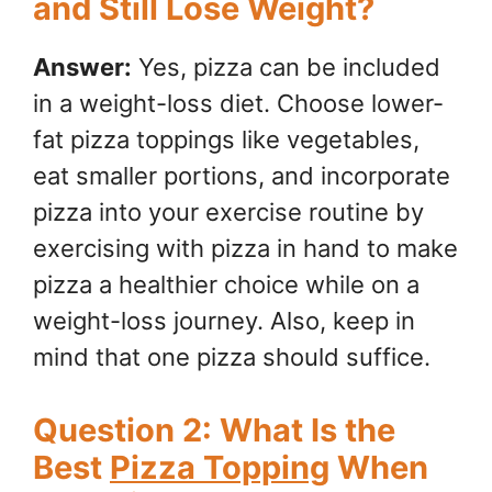
and Still Lose Weight?
Answer:
Yes, pizza can be included
in a weight-loss diet. Choose lower-
fat pizza toppings like vegetables,
eat smaller portions, and incorporate
pizza into your exercise routine by
exercising with pizza in hand to make
pizza a healthier choice while on a
weight-loss journey. Also, keep in
mind that one pizza should suffice.
Question 2: What Is the
Best
Pizza Topping
When