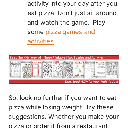
activity into your day after you
eat pizza. Don’t just sit around
and watch the game. Play
some
pizza games and
activities
.
So, look no further if you want to eat
pizza while losing weight. Try these
suggestions. Whether you make your
pizza or order it from a restaurant,