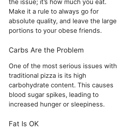
the issue; it’s how much you eat.
Make it a rule to always go for
absolute quality, and leave the large
portions to your obese friends.
Carbs Are the Problem
One of the most serious issues with
traditional pizza is its high
carbohydrate content. This causes
blood sugar spikes, leading to
increased hunger or sleepiness.
Fat Is OK