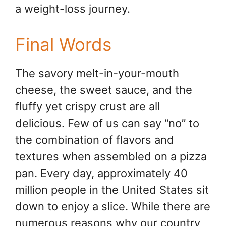
a weight-loss journey.
Final Words
The savory melt-in-your-mouth
cheese, the sweet sauce, and the
fluffy yet crispy crust are all
delicious. Few of us can say “no” to
the combination of flavors and
textures when assembled on a pizza
pan. Every day, approximately 40
million people in the United States sit
down to enjoy a slice. While there are
numerous reasons why our country