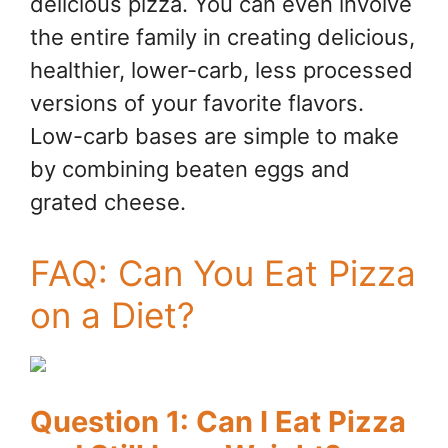
delicious pizza. You can even involve
the entire family in creating delicious,
healthier, lower-carb, less processed
versions of your favorite flavors.
Low-carb bases are simple to make
by combining beaten eggs and
grated cheese.
FAQ: Can You Eat Pizza
on a Diet?
Question 1: Can I Eat Pizza