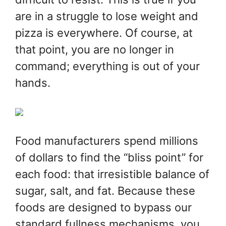
are in a struggle to lose weight and
pizza is everywhere. Of course, at
that point, you are no longer in
command; everything is out of your
hands.
Food manufacturers spend millions
of dollars to find the “bliss point” for
each food: that irresistible balance of
sugar, salt, and fat. Because these
foods are designed to bypass our
standard fullness mechanisms, you