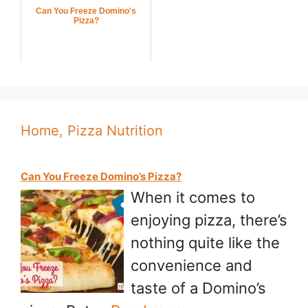
Can You Freeze Domino's
Pizza?
Home, Pizza Nutrition
Can You Freeze Domino’s Pizza?
When it comes to
enjoying pizza, there’s
nothing quite like the
convenience and
taste of a Domino’s