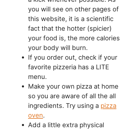
you will see on other pages of
this website, it is a scientific
fact that the hotter (spicier)
your food is, the more calories
your body will burn.
If you order out, check if your
favorite pizzeria has a LITE
menu.
Make your own pizza at home
so you are aware of all the all
ingredients. Try using a
pizza
oven
.
Add a little extra physical