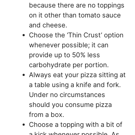
because there are no toppings
on it other than tomato sauce
and cheese.
Choose the ‘Thin Crust’ option
whenever possible; it can
provide up to 50% less
carbohydrate per portion.
Always eat your pizza sitting at
a table using a knife and fork.
Under no circumstances
should you consume pizza
from a box.
Choose a topping with a bit of
a kick whenever possible. As