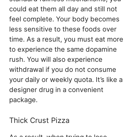
could eat them all day and still not
feel complete. Your body becomes
less sensitive to these foods over
time. As a result, you must eat more
to experience the same dopamine
rush. You will also experience
withdrawal if you do not consume
your daily or weekly quota. It’s like a
designer drug in a convenient
package.
Thick Crust Pizza