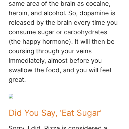
same area of the brain as cocaine,
heroin, and alcohol. So, dopamine is
released by the brain every time you
consume sugar or carbohydrates
(the happy hormone). It will then be
coursing through your veins
immediately, almost before you
swallow the food, and you will feel
great.
Did You Say, ‘Eat Sugar’
Sorry, I did. Pizza is considered a