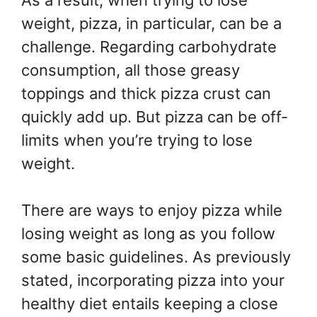
As a result, when trying to lose
weight, pizza, in particular, can be a
challenge. Regarding carbohydrate
consumption, all those greasy
toppings and thick pizza crust can
quickly add up. But pizza can be off-
limits when you’re trying to lose
weight.
There are ways to enjoy pizza while
losing weight as long as you follow
some basic guidelines. As previously
stated, incorporating pizza into your
healthy diet entails keeping a close