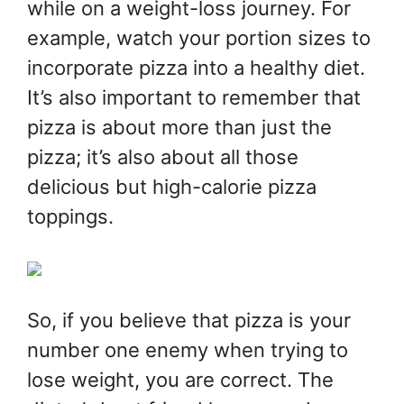
while on a weight-loss journey. For
example, watch your portion sizes to
incorporate pizza into a healthy diet.
It’s also important to remember that
pizza is about more than just the
pizza; it’s also about all those
delicious but high-calorie pizza
toppings.
So, if you believe that pizza is your
number one enemy when trying to
lose weight, you are correct. The