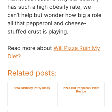
has such a high obesity rate, we
can’t help but wonder how big a role
all that pepperoni and cheese-
stuffed crust is playing.
Read more about
Will Pizza Ruin My
Diet?
Related posts:
Pizza Birthday Party Ideas
Pizza Hut Pepperoni Pizza
Recipe