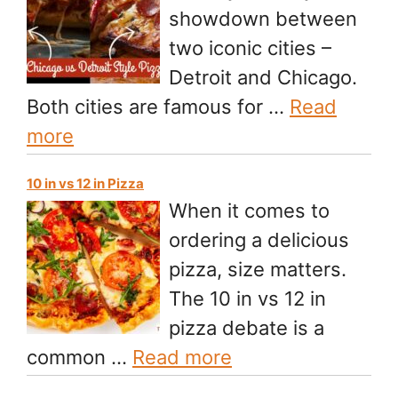
showdown between
two iconic cities –
Detroit and Chicago.
Both cities are famous for …
Read
more
10 in vs 12 in Pizza
When it comes to
ordering a delicious
pizza, size matters.
The 10 in vs 12 in
pizza debate is a
common …
Read more