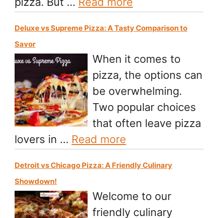
pizza. But …
Read more
Deluxe vs Supreme Pizza: A Tasty Comparison to
Savor
When it comes to
pizza, the options can
be overwhelming.
Two popular choices
that often leave pizza
lovers in …
Read more
Detroit vs Chicago Pizza: A Friendly Culinary
Showdown!
Welcome to our
friendly culinary