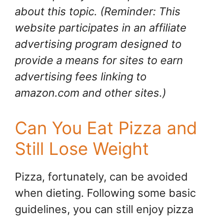
about this topic. (Reminder: This
website participates in an affiliate
advertising program designed to
provide a means for sites to earn
advertising fees linking to
amazon.com and other sites.)
Can You Eat Pizza and
Still Lose Weight
Pizza, fortunately, can be avoided
when dieting. Following some basic
guidelines, you can still enjoy pizza