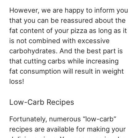
However, we are happy to inform you
that you can be reassured about the
fat content of your pizza as long as it
is not combined with excessive
carbohydrates. And the best part is
that cutting carbs while increasing
fat consumption will result in weight
loss!
Low-Carb Recipes
Fortunately, numerous “low-carb”
recipes are available for making your