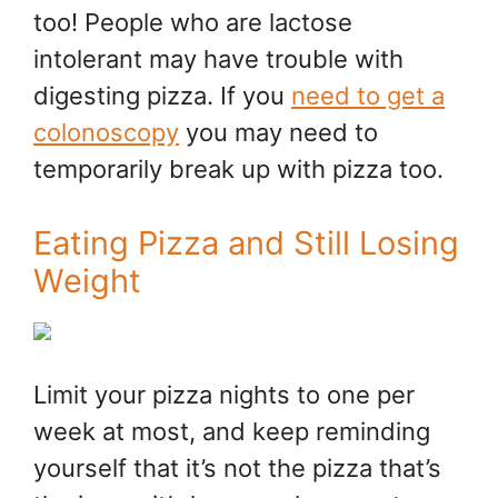
too! People who are lactose
intolerant may have trouble with
digesting pizza. If you
need to get a
colonoscopy
you may need to
temporarily break up with pizza too.
Eating Pizza and Still Losing
Weight
Limit your pizza nights to one per
week at most, and keep reminding
yourself that it’s not the pizza that’s