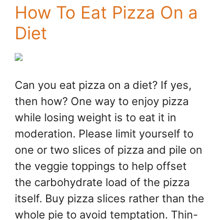
How To Eat Pizza On a
Diet
Can you eat pizza on a diet? If yes,
then how? One way to enjoy pizza
while losing weight is to eat it in
moderation. Please limit yourself to
one or two slices of pizza and pile on
the veggie toppings to help offset
the carbohydrate load of the pizza
itself. Buy pizza slices rather than the
whole pie to avoid temptation. Thin-