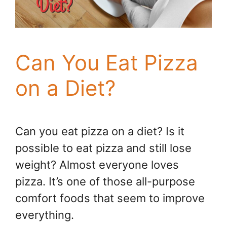
Can You Eat Pizza
on a Diet?
Can you eat pizza on a diet? Is it
possible to eat pizza and still lose
weight? Almost everyone loves
pizza. It’s one of those all-purpose
comfort foods that seem to improve
everything.