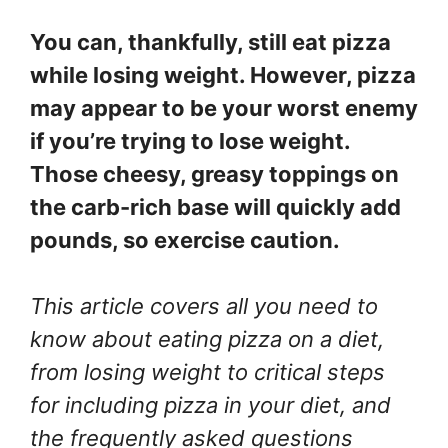
You can, thankfully, still eat pizza
while losing weight. However, pizza
may appear to be your worst enemy
if you’re trying to lose weight.
Those cheesy, greasy toppings on
the carb-rich base will quickly add
pounds, so exercise caution.
This article covers all you need to
know about eating pizza on a diet,
from losing weight to critical steps
for including pizza in your diet, and
the frequently asked questions