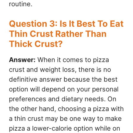
routine.
Question 3: Is It Best To Eat
Thin Crust Rather Than
Thick Crust?
Answer:
When it comes to pizza
crust and weight loss, there is no
definitive answer because the best
option will depend on your personal
preferences and dietary needs. On
the other hand, choosing a pizza with
a thin crust may be one way to make
pizza a lower-calorie option while on