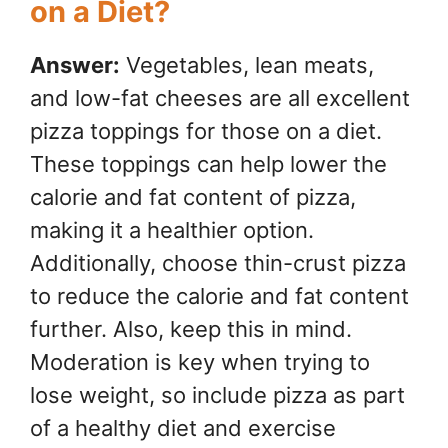
on a Diet?
Answer:
Vegetables, lean meats,
and low-fat cheeses are all excellent
pizza toppings for those on a diet.
These toppings can help lower the
calorie and fat content of pizza,
making it a healthier option.
Additionally, choose thin-crust pizza
to reduce the calorie and fat content
further. Also, keep this in mind.
Moderation is key when trying to
lose weight, so include pizza as part
of a healthy diet and exercise