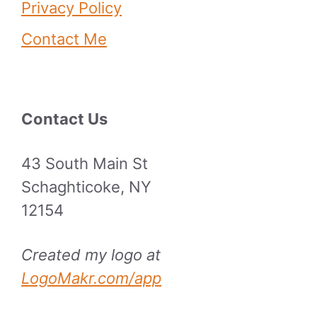
Privacy Policy
Contact Me
Contact Us
43 South Main St
Schaghticoke, NY
12154
Created my logo at
LogoMakr.com/app