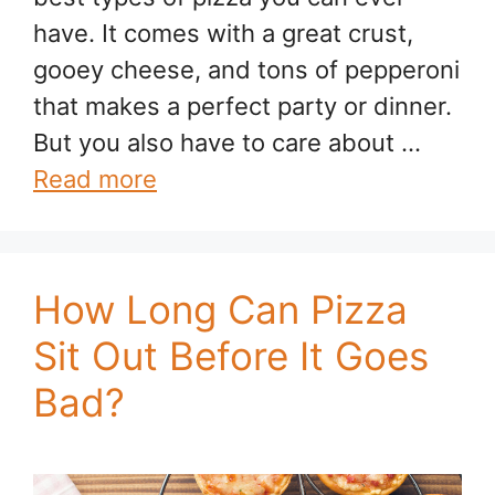
have. It comes with a great crust,
gooey cheese, and tons of pepperoni
that makes a perfect party or dinner.
But you also have to care about …
Read more
How Long Can Pizza
Sit Out Before It Goes
Bad?