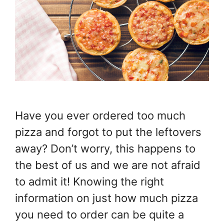
Have you ever ordered too much
pizza and forgot to put the leftovers
away? Don’t worry, this happens to
the best of us and we are not afraid
to admit it! Knowing the right
information on just how much pizza
you need to order can be quite a