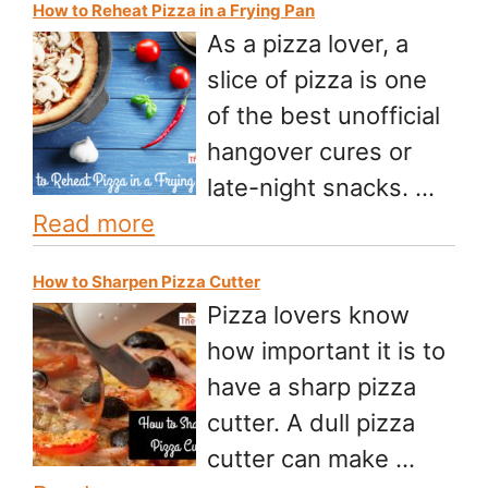
How to Reheat Pizza in a Frying Pan
As a pizza lover, a
slice of pizza is one
of the best unofficial
hangover cures or
late-night snacks. …
Read more
How to Sharpen Pizza Cutter
Pizza lovers know
how important it is to
have a sharp pizza
cutter. A dull pizza
cutter can make …