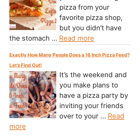
pizza from your
favorite pizza shop,
but you didn’t have
the stomach …
Read more
Exactly How Many People Does a 16 Inch Pizza Feed?
Let’s Find Out!
It’s the weekend and
you make plans to
have a pizza party by
inviting your friends
over to your …
Read
more