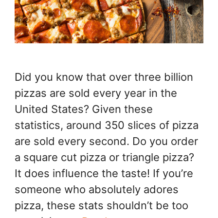
Did you know that over three billion
pizzas are sold every year in the
United States? Given these
statistics, around 350 slices of pizza
are sold every second. Do you order
a square cut pizza or triangle pizza?
It does influence the taste! If you’re
someone who absolutely adores
pizza, these stats shouldn’t be too