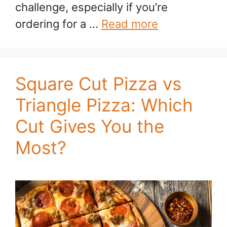
challenge, especially if you’re
ordering for a …
Read more
Square Cut Pizza vs
Triangle Pizza: Which
Cut Gives You the
Most?