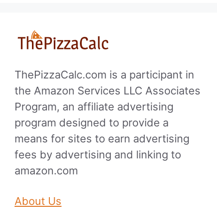
ThePizzaCalc.com is a participant in
the Amazon Services LLC Associates
Program, an affiliate advertising
program designed to provide a
means for sites to earn advertising
fees by advertising and linking to
amazon.com
About Us