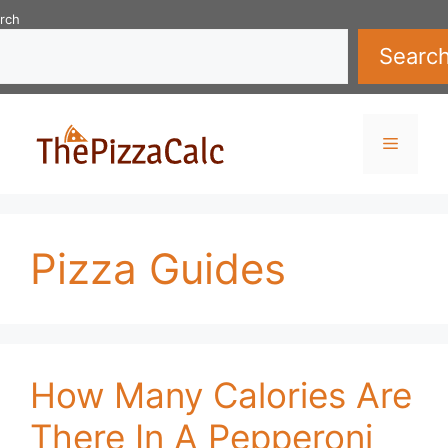
Skip
rch
to
Searc
content
Menu
Pizza Guides
How Many Calories Are
There In A Pepperoni