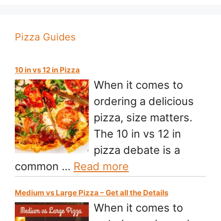
Pizza Guides
10 in vs 12 in Pizza
When it comes to
ordering a delicious
pizza, size matters.
The 10 in vs 12 in
pizza debate is a
common …
Read more
Medium vs Large Pizza – Get all the Details
When it comes to