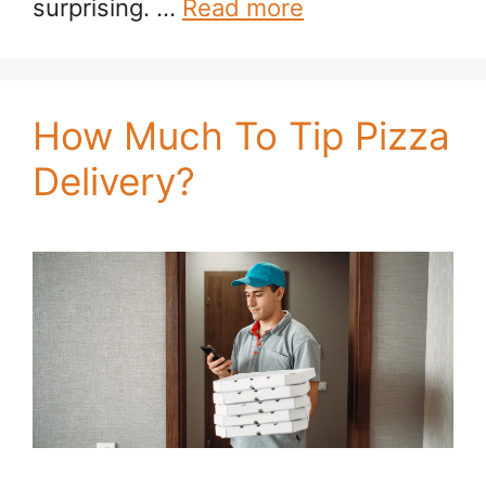
surprising. …
Read more
How Much To Tip Pizza
Delivery?