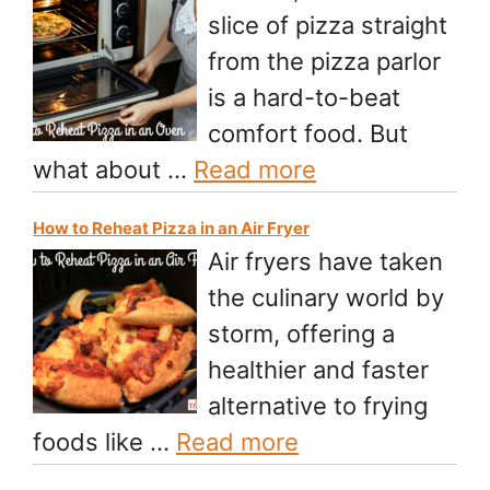
slice of pizza straight
from the pizza parlor
is a hard-to-beat
comfort food. But
what about …
Read more
How to Reheat Pizza in an Air Fryer
Air fryers have taken
the culinary world by
storm, offering a
healthier and faster
alternative to frying
foods like …
Read more