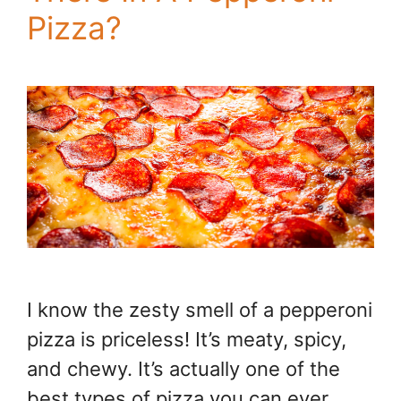
Pizza?
I know the zesty smell of a pepperoni
pizza is priceless! It’s meaty, spicy,
and chewy. It’s actually one of the
best types of pizza you can ever