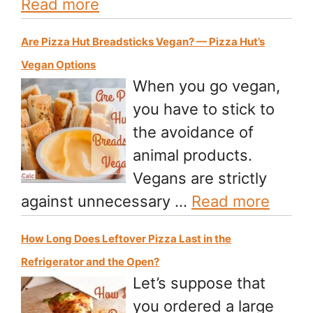
Read more
Are Pizza Hut Breadsticks Vegan? — Pizza Hut’s
Vegan Options
When you go vegan,
you have to stick to
the avoidance of
animal products.
Vegans are strictly
against unnecessary …
Read more
How Long Does Leftover Pizza Last in the
Refrigerator and the Open?
Let’s suppose that
you ordered a large