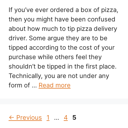
If you’ve ever ordered a box of pizza,
then you might have been confused
about how much to tip pizza delivery
driver. Some argue they are to be
tipped according to the cost of your
purchase while others feel they
shouldn’t be tipped in the first place.
Technically, you are not under any
form of …
Read more
Page
Page
Page
←
Previous
1
…
4
5