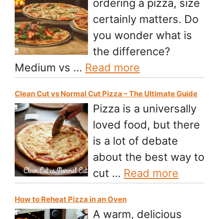
ordering a pizza, size
certainly matters. Do
you wonder what is
the difference?
Medium vs …
Read more
Clean Cut vs Normal Cut Pizza – The Ultimate Guide
Pizza is a universally
loved food, but there
is a lot of debate
about the best way to
cut …
Read more
How to Reheat Pizza in an Oven
A warm, delicious