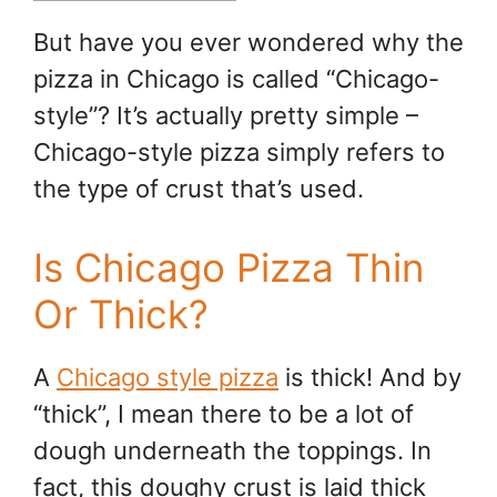
But have you ever wondered why the
pizza in Chicago is called “Chicago-
style”? It’s actually pretty simple –
Chicago-style pizza simply refers to
the type of crust that’s used.
Is Chicago Pizza Thin
Or Thick?
A
Chicago style pizza
is thick! And by
“thick”, I mean there to be a lot of
dough underneath the toppings. In
fact, this doughy crust is laid thick