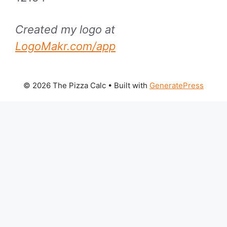
Created my logo at
LogoMakr.com/app
© 2026 The Pizza Calc
• Built with
GeneratePress