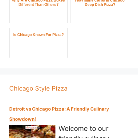
Why Are Chicago Pizza Boxes
How Many Carbs In Chicago
Different Than Others?
Deep Dish Pizza?
Is Chicago Known For Pizza?
Chicago Style Pizza
Detroit vs Chicago Pizza: A Friendly Culinary
Showdown!
Welcome to our