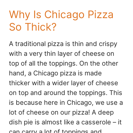
Why Is Chicago Pizza
So Thick?
A traditional pizza is thin and crispy
with a very thin layer of cheese on
top of all the toppings. On the other
hand, a Chicago pizza is made
thicker with a wider layer of cheese
on top and around the toppings. This
is because here in Chicago, we use a
lot of cheese on our pizza! A deep
dish pie is almost like a casserole – it
can carry a lot of toppings and