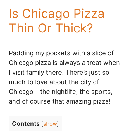
Is Chicago Pizza
Thin Or Thick?
Padding my pockets with a slice of
Chicago pizza is always a treat when
I visit family there. There’s just so
much to love about the city of
Chicago – the nightlife, the sports,
and of course that amazing pizza!
Contents
[
show
]