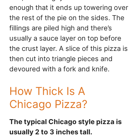
enough that it ends up towering over
the rest of the pie on the sides. The
fillings are piled high and there’s
usually a sauce layer on top before
the crust layer. A slice of this pizza is
then cut into triangle pieces and
devoured with a fork and knife.
How Thick Is A
Chicago Pizza?
The typical Chicago style pizza is
usually 2 to 3 inches tall.