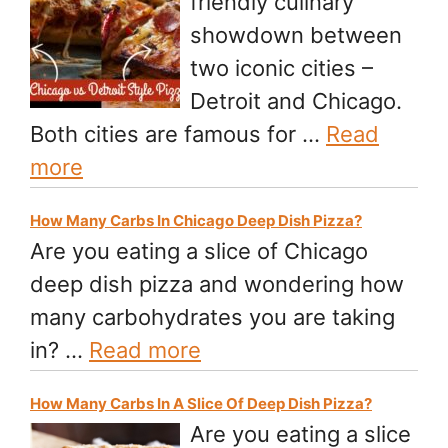
friendly culinary
showdown between
two iconic cities –
Detroit and Chicago.
Both cities are famous for …
Read
more
How Many Carbs In Chicago Deep Dish Pizza?
Are you eating a slice of Chicago
deep dish pizza and wondering how
many carbohydrates you are taking
in? …
Read more
How Many Carbs In A Slice Of Deep Dish Pizza?
Are you eating a slice