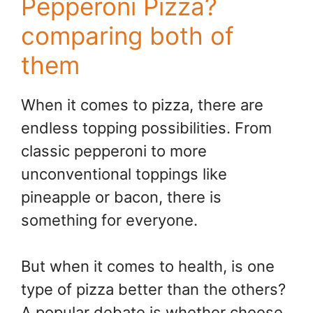
Pepperoni Pizza?
comparing both of
them
When it comes to pizza, there are
endless topping possibilities. From
classic pepperoni to more
unconventional toppings like
pineapple or bacon, there is
something for everyone.
But when it comes to health, is one
type of pizza better than the others?
A popular debate is whether cheese