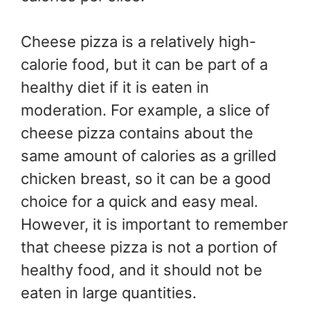
Cheese pizza is a relatively high-
calorie food, but it can be part of a
healthy diet if it is eaten in
moderation. For example, a slice of
cheese pizza contains about the
same amount of calories as a grilled
chicken breast, so it can be a good
choice for a quick and easy meal.
However, it is important to remember
that cheese pizza is not a portion of
healthy food, and it should not be
eaten in large quantities.