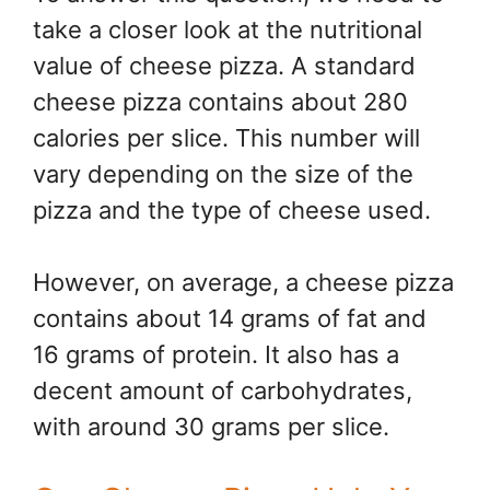
take a closer look at the nutritional
value of cheese pizza. A standard
cheese pizza contains about 280
calories per slice. This number will
vary depending on the size of the
pizza and the type of cheese used.
However, on average, a cheese pizza
contains about 14 grams of fat and
16 grams of protein. It also has a
decent amount of carbohydrates,
with around 30 grams per slice.