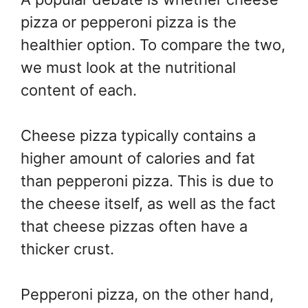
pizza or pepperoni pizza is the
healthier option. To compare the two,
we must look at the nutritional
content of each.
Cheese pizza typically contains a
higher amount of calories and fat
than pepperoni pizza. This is due to
the cheese itself, as well as the fact
that cheese pizzas often have a
thicker crust.
Pepperoni pizza, on the other hand,