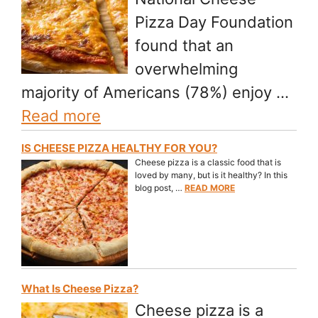
Pizza Day Foundation
found that an
overwhelming
majority of Americans (78%) enjoy …
Read more
IS CHEESE PIZZA HEALTHY FOR YOU?
Cheese pizza is a classic food that is
loved by many, but is it healthy? In this
blog post, …
READ MORE
What Is Cheese Pizza?
Cheese pizza is a