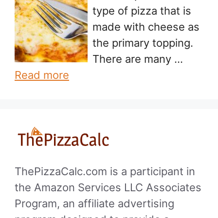
type of pizza that is
made with cheese as
the primary topping.
There are many …
Read more
ThePizzaCalc.com is a participant in
the Amazon Services LLC Associates
Program, an affiliate advertising