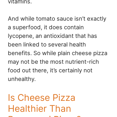
vitamins.
And while tomato sauce isn’t exactly
a superfood, it does contain
lycopene, an antioxidant that has
been linked to several health
benefits. So while plain cheese pizza
may not be the most nutrient-rich
food out there, it’s certainly not
unhealthy.
Is Cheese Pizza
Healthier Than