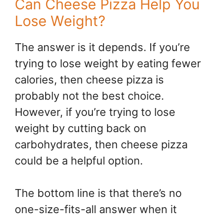
Can Cheese Pizza Help You
Lose Weight?
The answer is it depends. If you’re
trying to lose weight by eating fewer
calories, then cheese pizza is
probably not the best choice.
However, if you’re trying to lose
weight by cutting back on
carbohydrates, then cheese pizza
could be a helpful option.
The bottom line is that there’s no
one-size-fits-all answer when it