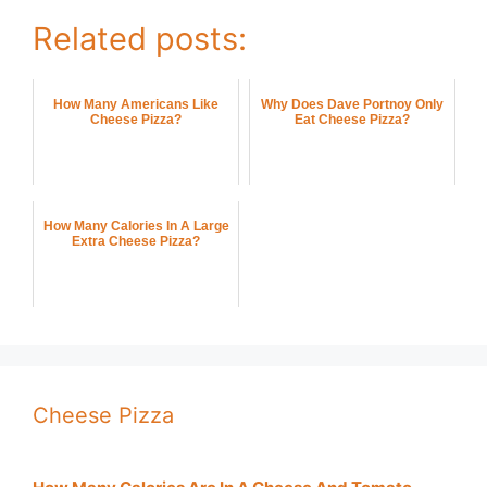
Related posts:
How Many Americans Like
Why Does Dave Portnoy Only
Cheese Pizza?
Eat Cheese Pizza?
How Many Calories In A Large
Extra Cheese Pizza?
Cheese Pizza