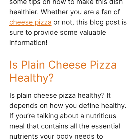
some tips on how to make this dish
healthier. Whether you are a fan of
cheese pizza
or not, this blog post is
sure to provide some valuable
information!
Is Plain Cheese Pizza
Healthy?
Is plain cheese pizza healthy? It
depends on how you define healthy.
If you’re talking about a nutritious
meal that contains all the essential
nutrients your body needs to