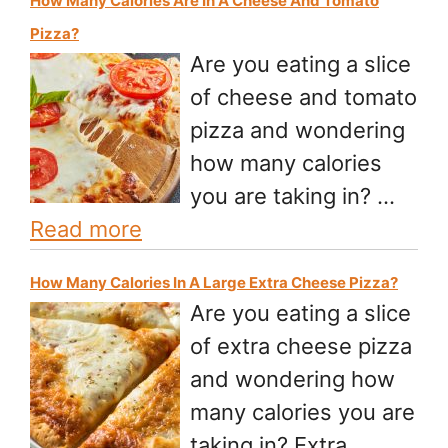
How Many Calories Are In A Cheese And Tomato
Pizza?
Are you eating a slice
of cheese and tomato
pizza and wondering
how many calories
you are taking in? …
Read more
How Many Calories In A Large Extra Cheese Pizza?
Are you eating a slice
of extra cheese pizza
and wondering how
many calories you are
taking in? Extra …