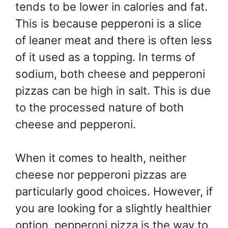
tends to be lower in calories and fat.
This is because pepperoni is a slice
of leaner meat and there is often less
of it used as a topping. In terms of
sodium, both cheese and pepperoni
pizzas can be high in salt. This is due
to the processed nature of both
cheese and pepperoni.
When it comes to health, neither
cheese nor pepperoni pizzas are
particularly good choices. However, if
you are looking for a slightly healthier
option, pepperoni pizza is the way to