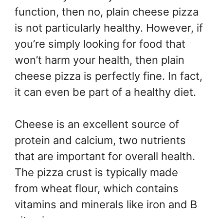
function, then no, plain cheese pizza
is not particularly healthy. However, if
you’re simply looking for food that
won’t harm your health, then plain
cheese pizza is perfectly fine. In fact,
it can even be part of a healthy diet.
Cheese is an excellent source of
protein and calcium, two nutrients
that are important for overall health.
The pizza crust is typically made
from wheat flour, which contains
vitamins and minerals like iron and B