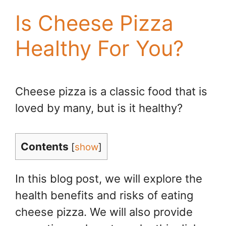
Is Cheese Pizza
Healthy For You?
Cheese pizza is a classic food that is
loved by many, but is it healthy?
Contents
[
show
]
In this blog post, we will explore the
health benefits and risks of eating
cheese pizza. We will also provide