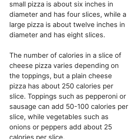
small pizza is about six inches in
diameter and has four slices, while a
large pizza is about twelve inches in
diameter and has eight slices.
The number of calories in a slice of
cheese pizza varies depending on
the toppings, but a plain cheese
pizza has about 250 calories per
slice. Toppings such as pepperoni or
sausage can add 50-100 calories per
slice, while vegetables such as
onions or peppers add about 25
calories per slice.