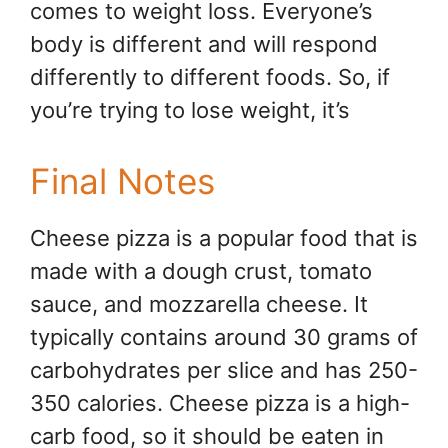
comes to weight loss. Everyone’s
body is different and will respond
differently to different foods. So, if
you’re trying to lose weight, it’s
Final Notes
Cheese pizza is a popular food that is
made with a dough crust, tomato
sauce, and mozzarella cheese. It
typically contains around 30 grams of
carbohydrates per slice and has 250-
350 calories. Cheese pizza is a high-
carb food, so it should be eaten in