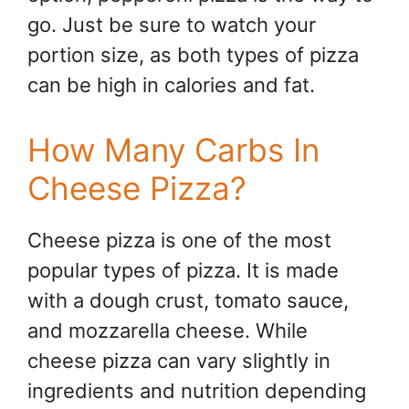
go. Just be sure to watch your
portion size, as both types of pizza
can be high in calories and fat.
How Many Carbs In
Cheese Pizza?
Cheese pizza is one of the most
popular types of pizza. It is made
with a dough crust, tomato sauce,
and mozzarella cheese. While
cheese pizza can vary slightly in
ingredients and nutrition depending