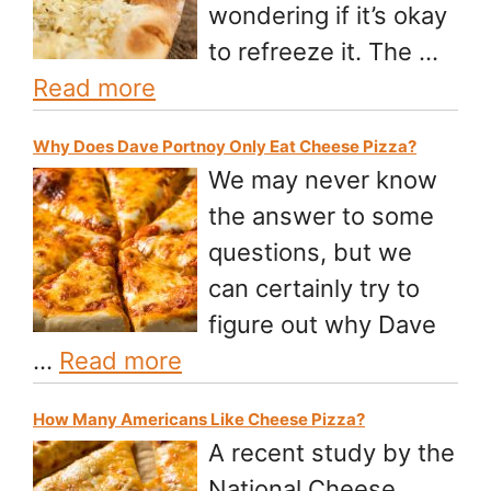
wondering if it’s okay
to refreeze it. The …
Read more
Why Does Dave Portnoy Only Eat Cheese Pizza?
We may never know
the answer to some
questions, but we
can certainly try to
figure out why Dave
…
Read more
How Many Americans Like Cheese Pizza?
A recent study by the
National Cheese