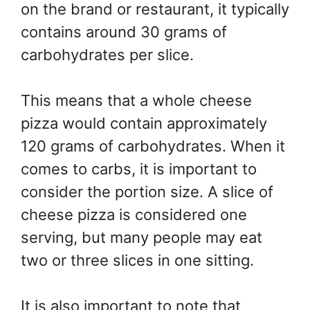
on the brand or restaurant, it typically
contains around 30 grams of
carbohydrates per slice.
This means that a whole cheese
pizza would contain approximately
120 grams of carbohydrates. When it
comes to carbs, it is important to
consider the portion size. A slice of
cheese pizza is considered one
serving, but many people may eat
two or three slices in one sitting.
It is also important to note that