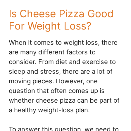
Is Cheese Pizza Good
For Weight Loss?
When it comes to weight loss, there
are many different factors to
consider. From diet and exercise to
sleep and stress, there are a lot of
moving pieces. However, one
question that often comes up is
whether cheese pizza can be part of
a healthy weight-loss plan.
To answer this question, we need to