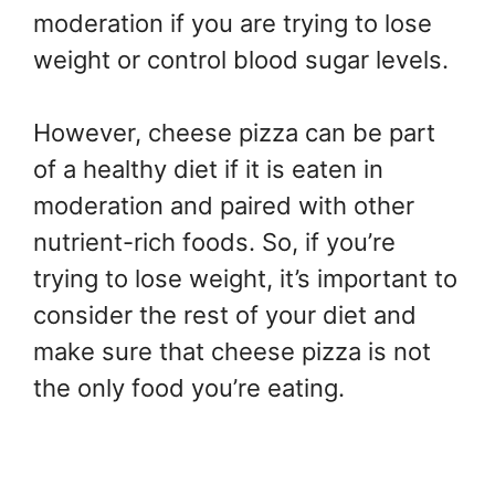
moderation if you are trying to lose
weight or control blood sugar levels.
However, cheese pizza can be part
of a healthy diet if it is eaten in
moderation and paired with other
nutrient-rich foods. So, if you’re
trying to lose weight, it’s important to
consider the rest of your diet and
make sure that cheese pizza is not
the only food you’re eating.