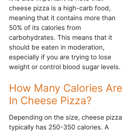
cheese pizza is a high-carb food,
meaning that it contains more than
50% of its calories from
carbohydrates. This means that it
should be eaten in moderation,
especially if you are trying to lose
weight or control blood sugar levels.
How Many Calories Are
In Cheese Pizza?
Depending on the size, cheese pizza
typically has 250-350 calories. A