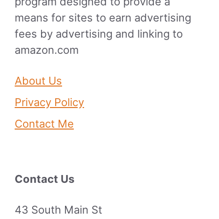
program designed to provide a
means for sites to earn advertising
fees by advertising and linking to
amazon.com
About Us
Privacy Policy
Contact Me
Contact Us
43 South Main St