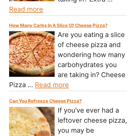
Read more
How Many Carbs In A Slice Of Cheese Pizza?
Are you eating a slice
of cheese pizza and
wondering how many
carbohydrates you
are taking in? Cheese
Pizza …
Read more
Can You Refreeze Cheese Pizza?
If you’ve ever had a
leftover cheese pizza,
you may be