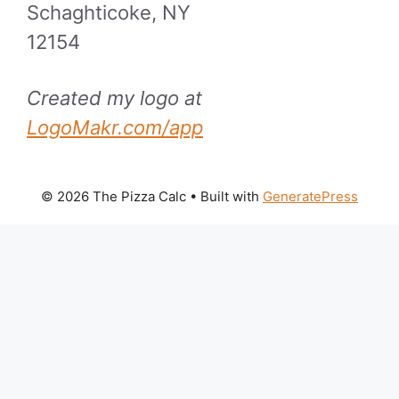
Schaghticoke, NY
12154
Created my logo at
LogoMakr.com/app
© 2026 The Pizza Calc
• Built with
GeneratePress