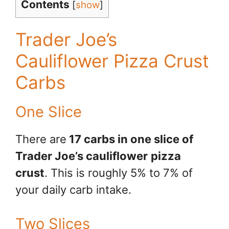
Contents
[
show
]
Trader Joe’s
Cauliflower Pizza Crust
Carbs
One Slice
There are
17 carbs in one slice of
Trader Joe’s cauliflower
pizza
crust
. This is roughly 5% to 7% of
your daily carb intake.
Two Slices