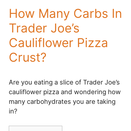
How Many Carbs In
Trader Joe’s
Cauliflower Pizza
Crust?
Are you eating a slice of Trader Joe’s
cauliflower pizza and wondering how
many carbohydrates you are taking
in?