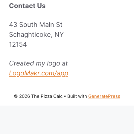
Contact Us
43 South Main St
Schaghticoke, NY
12154
Created my logo at
LogoMakr.com/app
© 2026 The Pizza Calc
• Built with
GeneratePress