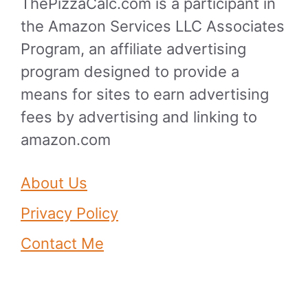
ThePizzaCalc.com is a participant in
the Amazon Services LLC Associates
Program, an affiliate advertising
program designed to provide a
means for sites to earn advertising
fees by advertising and linking to
amazon.com
About Us
Privacy Policy
Contact Me