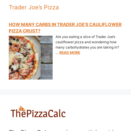
Trader Joe’s Pizza
HOW MANY CARBS IN TRADER JOE’S CAULIFLOWER
PIZZA CRUST?
Are you eating a slice of Trader Joe’s
cauliflower pizza and wondering how
many carbohydrates you are taking in?
…
READ MORE