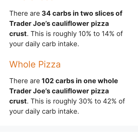
There are
34 carbs in two slices of
Trader Joe’s cauliflower
pizza
crust
. This is roughly 10% to 14% of
your daily carb intake.
Whole Pizza
There are
102 carbs in one whole
Trader Joe’s cauliflower
pizza
crust
. This is roughly 30% to 42% of
your daily carb intake.