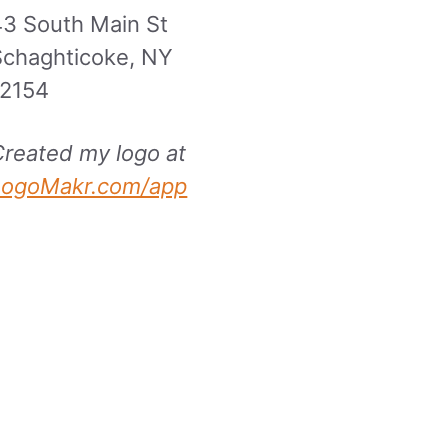
43 South Main St
Schaghticoke, NY
12154
Created my logo at
LogoMakr.com/app