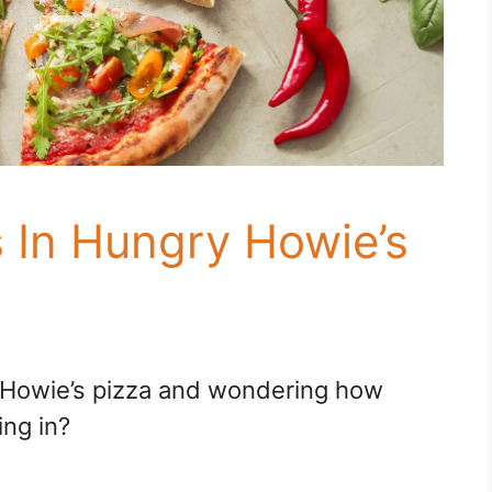
In Hungry Howie’s
y Howie’s pizza and wondering how
ng in?