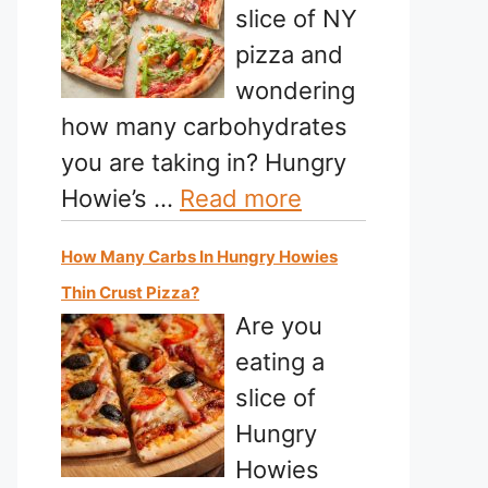
slice of NY
pizza and
wondering
how many carbohydrates
you are taking in? Hungry
Howie’s …
Read more
How Many Carbs In Hungry Howies
Thin Crust Pizza?
Are you
eating a
slice of
Hungry
Howies