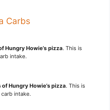
a Carbs
 of Hungry Howie’s
pizza
. This is
arb intake.
s of Hungry Howie’s pizza
. This is
 carb intake.