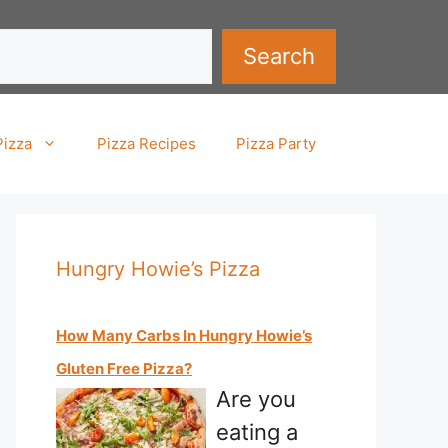
Search
Pizza
Pizza Recipes
Pizza Party
Hungry Howie’s Pizza
How Many Carbs In Hungry Howie’s
Gluten Free Pizza?
Are you
eating a