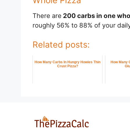
Whole Pizza
There are
200 carbs in one who
roughly 56% to 88% of your daily
Related posts:
How Many Carbs In Hungry Howies Thin
How Many C
Crust Pizza?
Glu