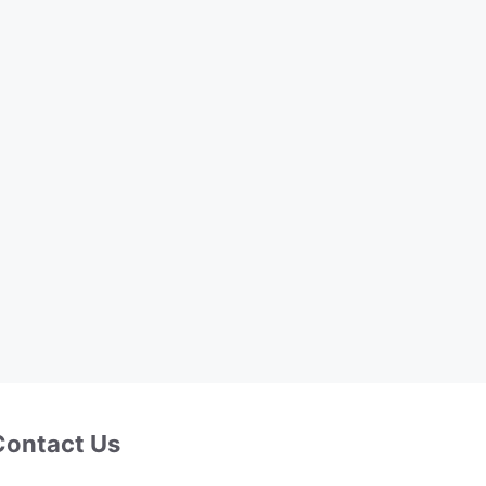
Contact Us