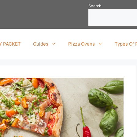
Search
TY PACKET
Guides
Pizza Ovens
Types Of 