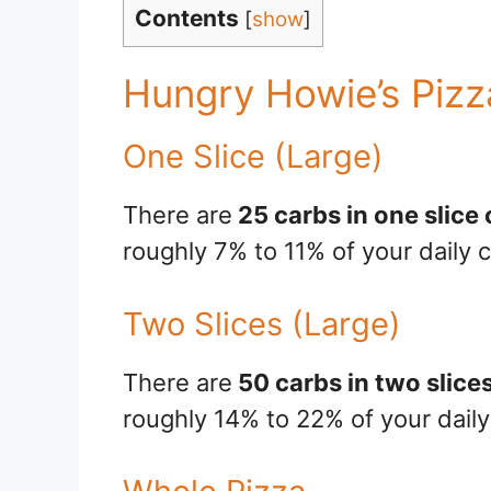
Contents
[
show
]
Hungry Howie’s Pizz
One Slice (Large)
There are
25 carbs in one slice
roughly 7% to 11% of your daily c
Two Slices (Large)
There are
50 carbs in two slice
roughly 14% to 22% of your daily