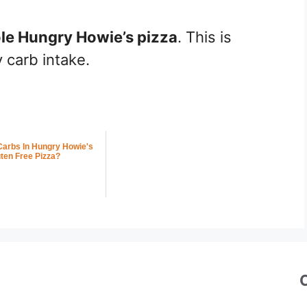
le Hungry Howie’s pizza
. This is
 carb intake.
arbs In Hungry Howie's
ten Free Pizza?