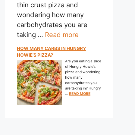
thin crust pizza and
wondering how many
carbohydrates you are
taking …
Read more
HOW MANY CARBS IN HUNGRY
HOWIE’S PIZZA?
Are you eating a slice
of Hungry Howie’s
pizza and wondering
how many
carbohydrates you
are taking in? Hungry
…
READ MORE