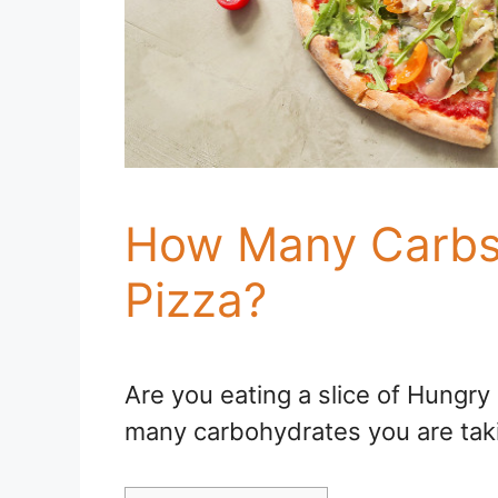
How Many Carbs 
Pizza?
Are you eating a slice of Hungr
many carbohydrates you are taki