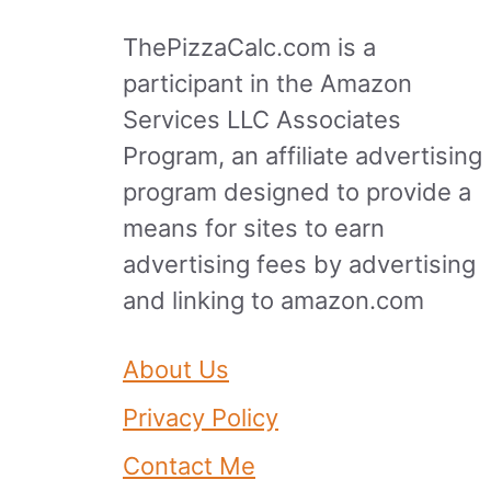
ThePizzaCalc.com is a
participant in the Amazon
Services LLC Associates
Program, an affiliate advertising
program designed to provide a
means for sites to earn
advertising fees by advertising
and linking to amazon.com
About Us
Privacy Policy
Contact Me