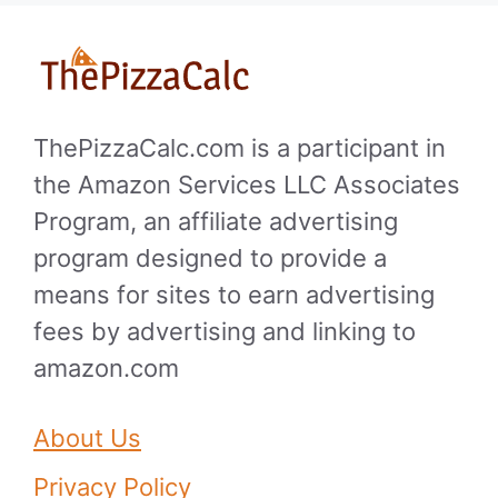
ThePizzaCalc.com is a participant in
the Amazon Services LLC Associates
Program, an affiliate advertising
program designed to provide a
means for sites to earn advertising
fees by advertising and linking to
amazon.com
About Us
Privacy Policy