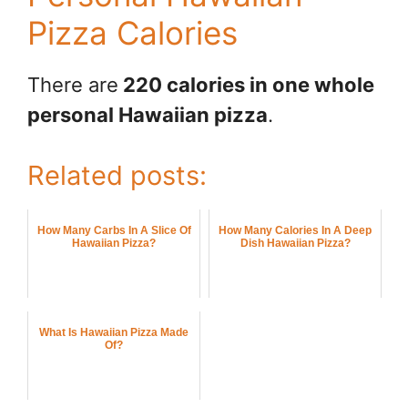
Pizza Calories
There are
220 calories in one whole
personal Hawaiian pizza
.
Related posts:
How Many Carbs In A Slice Of
How Many Calories In A Deep
Hawaiian Pizza?
Dish Hawaiian Pizza?
What Is Hawaiian Pizza Made
Of?