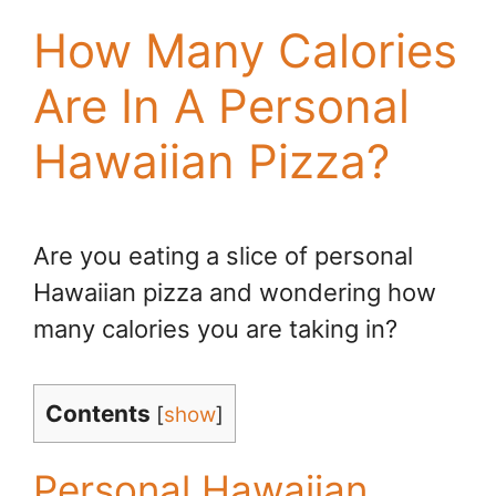
How Many Calories
Are In A Personal
Hawaiian Pizza?
Are you eating a slice of personal
Hawaiian pizza and wondering how
many calories you are taking in?
Contents
[
show
]
Personal Hawaiian