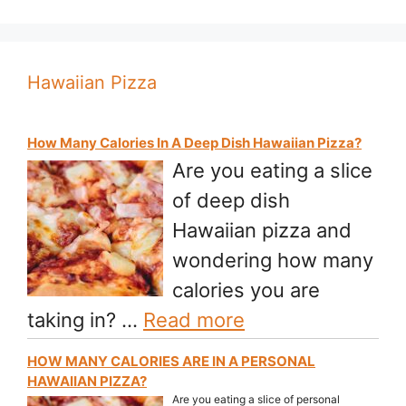
Hawaiian Pizza
How Many Calories In A Deep Dish Hawaiian Pizza?
Are you eating a slice
of deep dish
Hawaiian pizza and
wondering how many
calories you are
taking in? …
Read more
HOW MANY CALORIES ARE IN A PERSONAL
HAWAIIAN PIZZA?
Are you eating a slice of personal