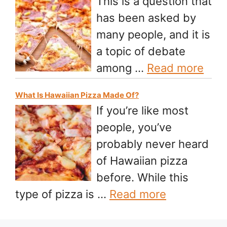
This is a question that
has been asked by
many people, and it is
a topic of debate
among …
Read more
What Is Hawaiian Pizza Made Of?
If you’re like most
people, you’ve
probably never heard
of Hawaiian pizza
before. While this
type of pizza is …
Read more