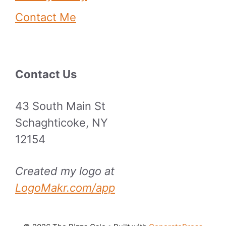
Contact Me
Contact Us
43 South Main St
Schaghticoke, NY
12154
Created my logo at
LogoMakr.com/app