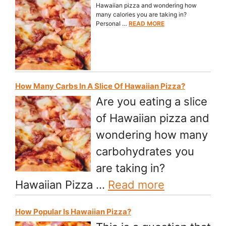
Hawaiian pizza and wondering how
many calories you are taking in?
Personal …
READ MORE
How Many Carbs In A Slice Of Hawaiian Pizza?
Are you eating a slice
of Hawaiian pizza and
wondering how many
carbohydrates you
are taking in?
Hawaiian Pizza …
Read more
How Popular Is Hawaiian Pizza?