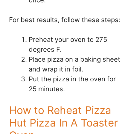
For best results, follow these steps:
Preheat your oven to 275
degrees F.
Place pizza on a baking sheet
and wrap it in foil.
Put the pizza in the oven for
25 minutes.
How to Reheat Pizza
Hut Pizza In A Toaster