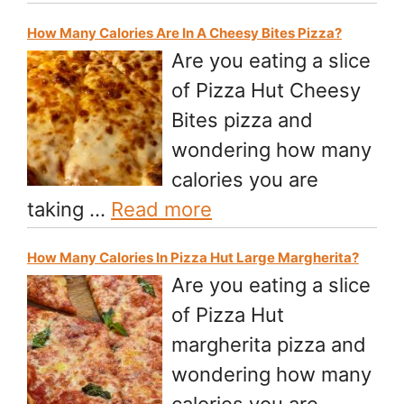
How Many Calories Are In A Cheesy Bites Pizza?
Are you eating a slice
of Pizza Hut Cheesy
Bites pizza and
wondering how many
calories you are
taking …
Read more
How Many Calories In Pizza Hut Large Margherita?
Are you eating a slice
of Pizza Hut
margherita pizza and
wondering how many
calories you are