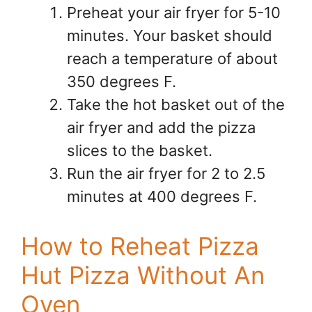
Preheat your air fryer for 5-10
minutes. Your basket should
reach a temperature of about
350 degrees F.
Take the hot basket out of the
air fryer and add the pizza
slices to the basket.
Run the air fryer for 2 to 2.5
minutes at 400 degrees F.
How to Reheat Pizza
Hut Pizza Without An
Oven