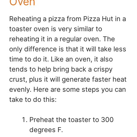
Oven
Reheating a pizza from Pizza Hut in a
toaster oven is very similar to
reheating it in a regular oven. The
only difference is that it will take less
time to do it. Like an oven, it also
tends to help bring back a crispy
crust, plus it will generate faster heat
evenly. Here are some steps you can
take to do this:
Preheat the toaster to 300
degrees F.