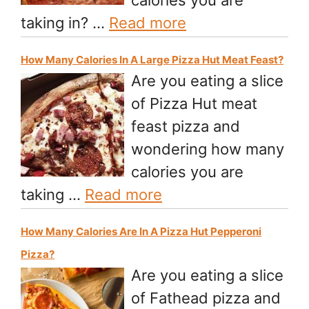
taking in? …
Read more
How Many Calories In A Large Pizza Hut Meat Feast?
Are you eating a slice
of Pizza Hut meat
feast pizza and
wondering how many
calories you are
taking …
Read more
How Many Calories Are In A Pizza Hut Pepperoni
Pizza?
Are you eating a slice
of Fathead pizza and