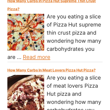
How Many Carbs In Pizza Hut Supreme Thin Crust
Pizza?
Are you eating a slice
of Pizza Hut supreme
thin crust pizza and
wondering how many
carbohydrates you
are …
Read more
How Many Carbs In Meat Lovers Pizza Hut Pizza?
Are you eating a slice
of meat lovers Pizza
Hut pizza and
wondering how many
carbohydrates you