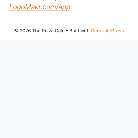
LogoMakr.com/app
© 2026 The Pizza Calc
• Built with
GeneratePress