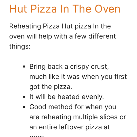
Hut Pizza In The Oven
Reheating Pizza Hut pizza In the
oven will help with a few different
things:
Bring back a crispy crust,
much like it was when you first
got the pizza.
It will be heated evenly.
Good method for when you
are reheating multiple slices or
an entire leftover pizza at
once.