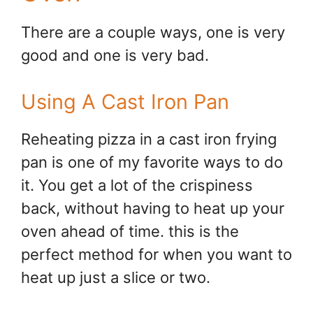
There are a couple ways, one is very
good and one is very bad.
Using A Cast Iron Pan
Reheating pizza in a cast iron frying
pan is one of my favorite ways to do
it. You get a lot of the crispiness
back, without having to heat up your
oven ahead of time. this is the
perfect method for when you want to
heat up just a slice or two.