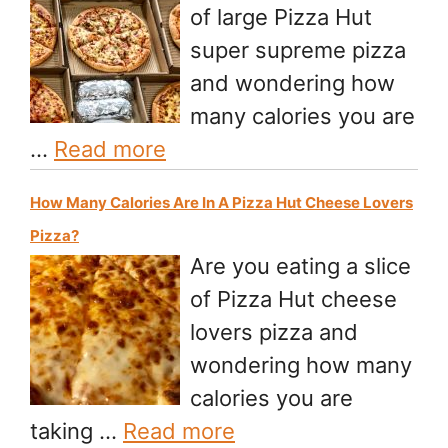
of large Pizza Hut
super supreme pizza
and wondering how
many calories you are
…
Read more
How Many Calories Are In A Pizza Hut Cheese Lovers
Pizza?
Are you eating a slice
of Pizza Hut cheese
lovers pizza and
wondering how many
calories you are
taking …
Read more