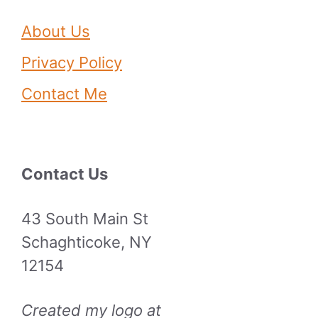
About Us
Privacy Policy
Contact Me
Contact Us
43 South Main St
Schaghticoke, NY
12154
Created my logo at