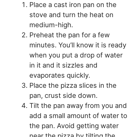
Place a cast iron pan on the
stove and turn the heat on
medium-high.
Preheat the pan for a few
minutes. You’ll know it is ready
when you put a drop of water
in it and it sizzles and
evaporates quickly.
Place the pizza slices in the
pan, crust side down.
Tilt the pan away from you and
add a small amount of water to
the pan. Avoid getting water
near the pizza by tilting the