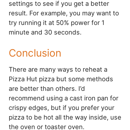
settings to see if you get a better
result. For example, you may want to
try running it at 50% power for 1
minute and 30 seconds.
Conclusion
There are many ways to reheat a
Pizza Hut pizza but some methods
are better than others. I’d
recommend using a cast iron pan for
crispy edges, but if you prefer your
pizza to be hot all the way inside, use
the oven or toaster oven.