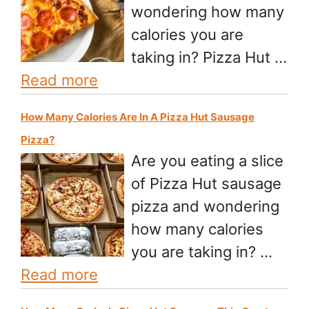
wondering how many
calories you are
taking in? Pizza Hut …
Read more
How Many Calories Are In A Pizza Hut Sausage
Pizza?
Are you eating a slice
of Pizza Hut sausage
pizza and wondering
how many calories
you are taking in? …
Read more