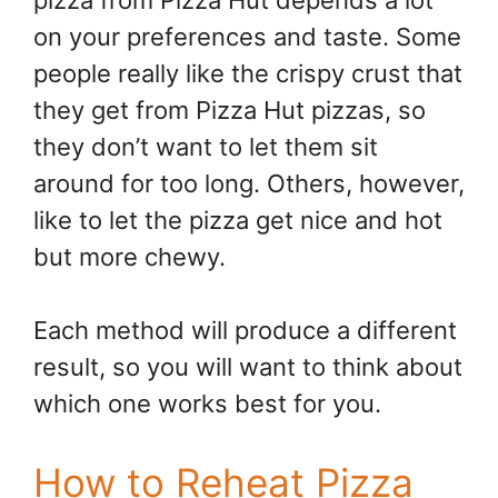
on your preferences and taste. Some
people really like the crispy crust that
they get from Pizza Hut pizzas, so
they don’t want to let them sit
around for too long. Others, however,
like to let the pizza get nice and hot
but more chewy.
Each method will produce a different
result, so you will want to think about
which one works best for you.
How to Reheat Pizza