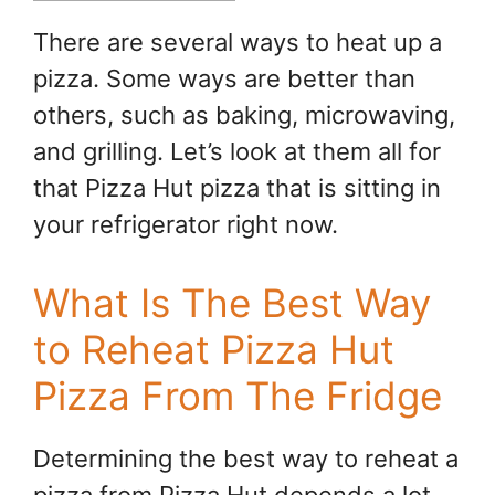
There are several ways to heat up a
pizza. Some ways are better than
others, such as baking, microwaving,
and grilling. Let’s look at them all for
that Pizza Hut pizza that is sitting in
your refrigerator right now.
What Is The Best Way
to Reheat Pizza Hut
Pizza From The Fridge
Determining the best way to reheat a
pizza from Pizza Hut depends a lot