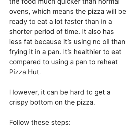
the food much quicker than normal
ovens, which means the pizza will be
ready to eat a lot faster than in a
shorter period of time. It also has
less fat because it’s using no oil than
frying it in a pan. It’s healthier to eat
compared to using a pan to reheat
Pizza Hut.
However, it can be hard to get a
crispy bottom on the pizza.
Follow these steps: