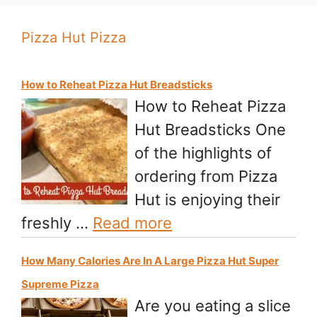
Pizza Hut Pizza
How to Reheat Pizza Hut Breadsticks
How to Reheat Pizza
Hut Breadsticks One
of the highlights of
ordering from Pizza
Hut is enjoying their
freshly …
Read more
How Many Calories Are In A Large Pizza Hut Super
Supreme Pizza
Are you eating a slice