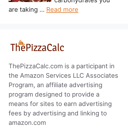
are taking …
Read more
ThePizzaCalc.com is a participant in
the Amazon Services LLC Associates
Program, an affiliate advertising
program designed to provide a
means for sites to earn advertising
fees by advertising and linking to
amazon.com