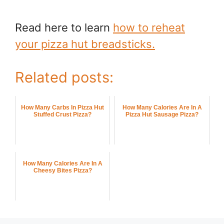
Read here to learn
how to reheat
your pizza hut breadsticks.
Related posts:
How Many Carbs In Pizza Hut
How Many Calories Are In A
Stuffed Crust Pizza?
Pizza Hut Sausage Pizza?
How Many Calories Are In A
Cheesy Bites Pizza?