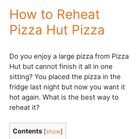
How to Reheat
Pizza Hut Pizza
Do you enjoy a large pizza from Pizza
Hut but cannot finish it all in one
sitting? You placed the pizza in the
fridge last night but now you want it
hot again. What is the best way to
reheat it?
Contents
[
show
]