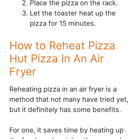
Place the pizza on the rack.
Let the toaster heat up the
pizza for 15 minutes.
How to Reheat Pizza
Hut Pizza In An Air
Fryer
Reheating pizza in an air fryer is a
method that not many have tried yet,
but it definitely has some benefits.
For one, it saves time by heating up