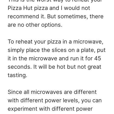
Pizza Hut pizza and I would not
recommend it. But sometimes, there
are no other options.
To reheat your pizza in a microwave,
simply place the slices on a plate, put
it in the microwave and run it for 45
seconds. It will be hot but not great
tasting.
Since all microwaves are different
with different power levels, you can
experiment with different power