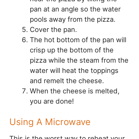
pan at an angle so the water
pools away from the pizza.
Cover the pan.
The hot bottom of the pan will
crisp up the bottom of the
pizza while the steam from the
water will heat the toppings
and remelt the cheese.
When the cheese is melted,
you are done!
Using A Microwave
This is the worst way to reheat your