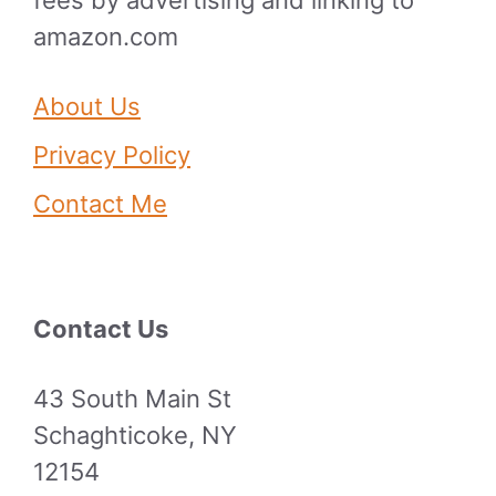
amazon.com
About Us
Privacy Policy
Contact Me
Contact Us
43 South Main St
Schaghticoke, NY
12154