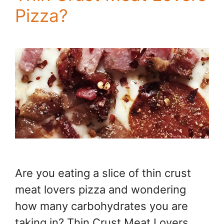
Pizza?
Are you eating a slice of thin crust
meat lovers pizza and wondering
how many carbohydrates you are
taking in? Thin Crust Meat Lovers