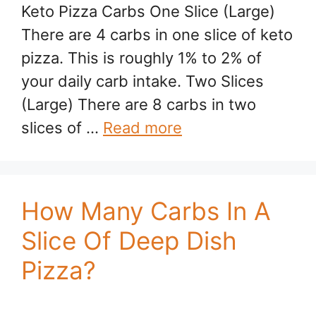
Keto Pizza Carbs One Slice (Large)
There are 4 carbs in one slice of keto
pizza. This is roughly 1% to 2% of
your daily carb intake. Two Slices
(Large) There are 8 carbs in two
slices of …
Read more
How Many Carbs In A
Slice Of Deep Dish
Pizza?