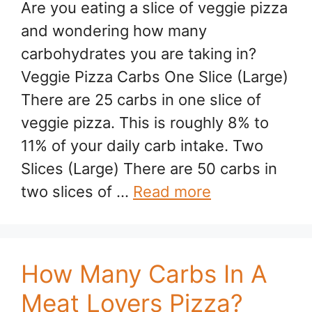
Are you eating a slice of veggie pizza
and wondering how many
carbohydrates you are taking in?
Veggie Pizza Carbs One Slice (Large)
There are 25 carbs in one slice of
veggie pizza. This is roughly 8% to
11% of your daily carb intake. Two
Slices (Large) There are 50 carbs in
two slices of …
Read more
How Many Carbs In A
Meat Lovers Pizza?