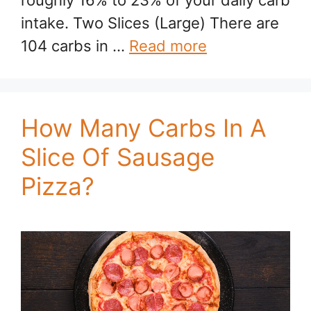
roughly 16% to 23% of your daily carb
intake. Two Slices (Large) There are
104 carbs in …
Read more
How Many Carbs In A
Slice Of Sausage
Pizza?