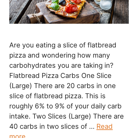
Are you eating a slice of flatbread
pizza and wondering how many
carbohydrates you are taking in?
Flatbread Pizza Carbs One Slice
(Large) There are 20 carbs in one
slice of flatbread pizza. This is
roughly 6% to 9% of your daily carb
intake. Two Slices (Large) There are
40 carbs in two slices of …
Read
more