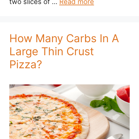
two slices of …
Read more
How Many Carbs In A
Large Thin Crust
Pizza?