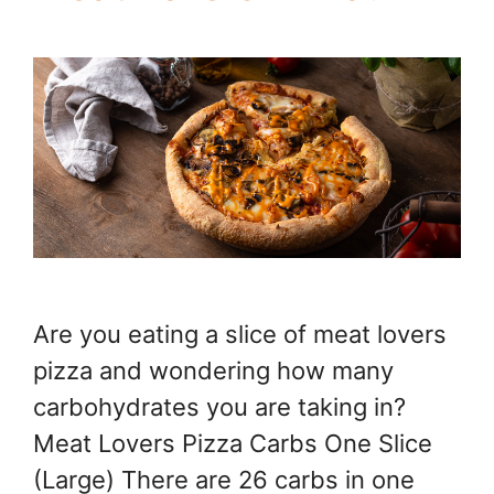
Are you eating a slice of meat lovers
pizza and wondering how many
carbohydrates you are taking in?
Meat Lovers Pizza Carbs One Slice
(Large) There are 26 carbs in one