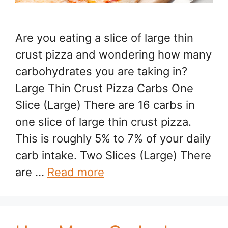
Are you eating a slice of large thin
crust pizza and wondering how many
carbohydrates you are taking in?
Large Thin Crust Pizza Carbs One
Slice (Large) There are 16 carbs in
one slice of large thin crust pizza.
This is roughly 5% to 7% of your daily
carb intake. Two Slices (Large) There
are …
Read more