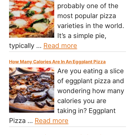
probably one of the
most popular pizza
varieties in the world.
It’s a simple pie,
typically …
Read more
How Many Calories Are In An Eggplant Pizza
Are you eating a slice
of eggplant pizza and
wondering how many
calories you are
taking in? Eggplant
Pizza …
Read more