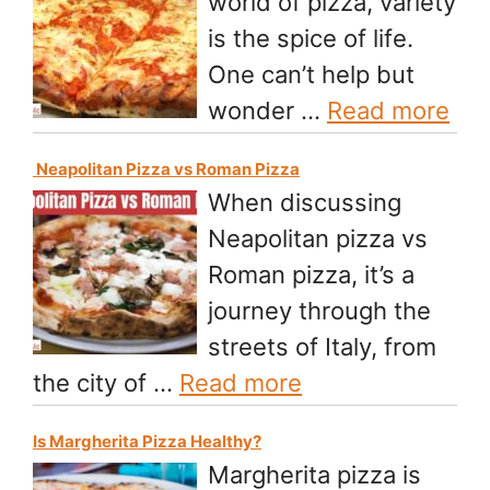
world of pizza, variety
is the spice of life.
One can’t help but
wonder …
Read more
Neapolitan Pizza vs Roman Pizza
When discussing
Neapolitan pizza vs
Roman pizza, it’s a
journey through the
streets of Italy, from
the city of …
Read more
Is Margherita Pizza Healthy?
Margherita pizza is