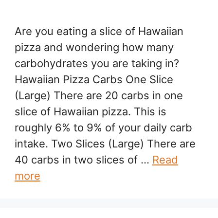
Are you eating a slice of Hawaiian
pizza and wondering how many
carbohydrates you are taking in?
Hawaiian Pizza Carbs One Slice
(Large) There are 20 carbs in one
slice of Hawaiian pizza. This is
roughly 6% to 9% of your daily carb
intake. Two Slices (Large) There are
40 carbs in two slices of …
Read
more