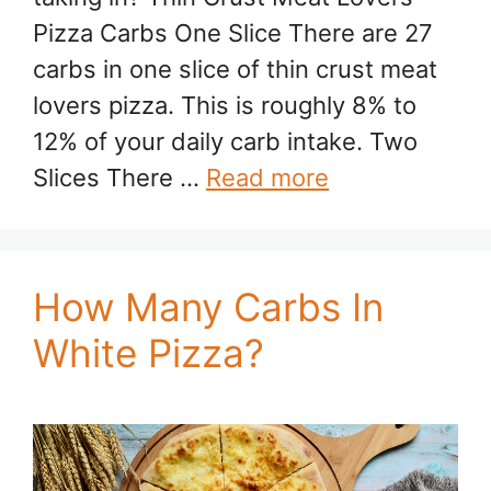
Pizza Carbs One Slice There are 27
carbs in one slice of thin crust meat
lovers pizza. This is roughly 8% to
12% of your daily carb intake. Two
Slices There …
Read more
How Many Carbs In
White Pizza?