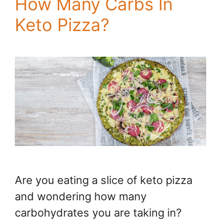
How Many Carbs In
Keto Pizza?
Are you eating a slice of keto pizza
and wondering how many
carbohydrates you are taking in?