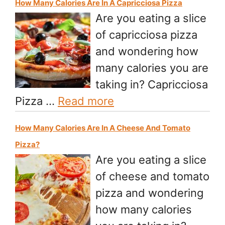
How Many Calories Are In A Capricciosa Pizza
Are you eating a slice
of capricciosa pizza
and wondering how
many calories you are
taking in? Capricciosa
Pizza …
Read more
How Many Calories Are In A Cheese And Tomato
Pizza?
Are you eating a slice
of cheese and tomato
pizza and wondering
how many calories