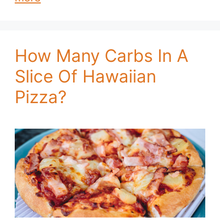
How Many Carbs In A
Slice Of Hawaiian
Pizza?