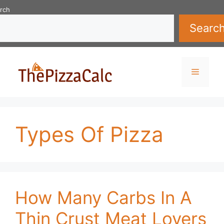
Skip
rch
to
Searc
content
Menu
Types Of Pizza
How Many Carbs In A
Thin Crust Meat Lovers