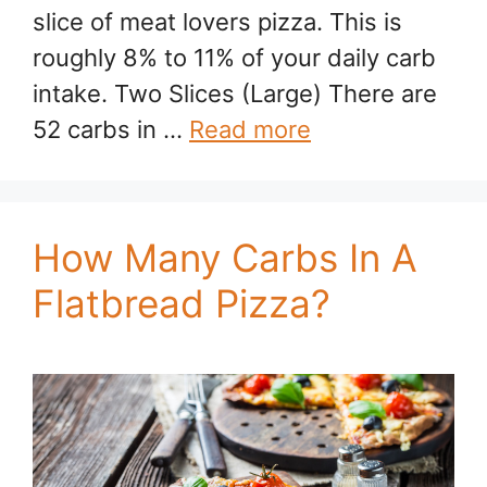
slice of meat lovers pizza. This is
roughly 8% to 11% of your daily carb
intake. Two Slices (Large) There are
52 carbs in …
Read more
How Many Carbs In A
Flatbread Pizza?