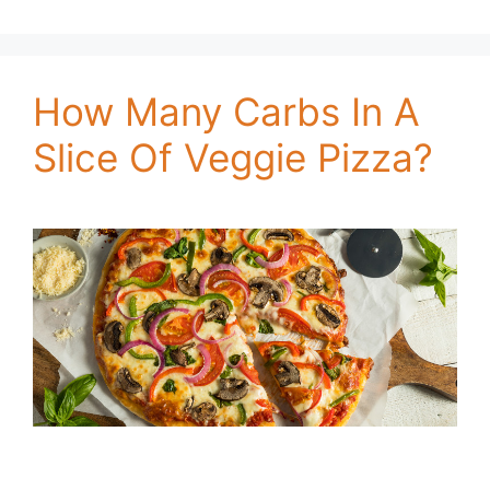
How Many Carbs In A
Slice Of Veggie Pizza?