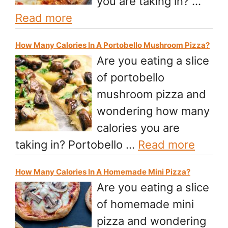
you are taking in? …
Read more
How Many Calories In A Portobello Mushroom Pizza?
Are you eating a slice
of portobello
mushroom pizza and
wondering how many
calories you are
taking in? Portobello …
Read more
How Many Calories In A Homemade Mini Pizza?
Are you eating a slice
of homemade mini
pizza and wondering