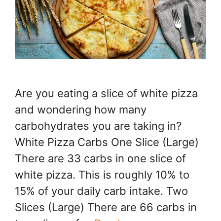
Are you eating a slice of white pizza
and wondering how many
carbohydrates you are taking in?
White Pizza Carbs One Slice (Large)
There are 33 carbs in one slice of
white pizza. This is roughly 10% to
15% of your daily carb intake. Two
Slices (Large) There are 66 carbs in