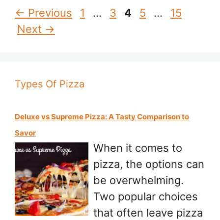
Page
Page
Page
Page
Page
←
Previous
1
…
3
4
5
…
15
Next
→
Types Of Pizza
Deluxe vs Supreme Pizza: A Tasty Comparison to
Savor
When it comes to
pizza, the options can
be overwhelming.
Two popular choices
that often leave pizza