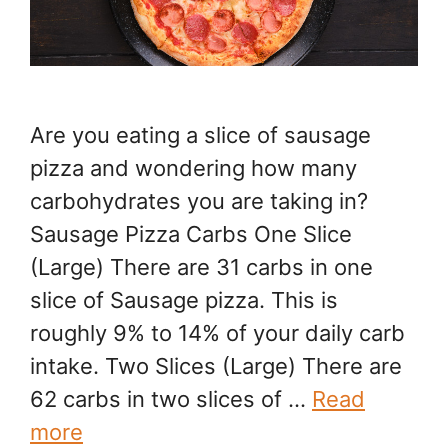
Are you eating a slice of sausage
pizza and wondering how many
carbohydrates you are taking in?
Sausage Pizza Carbs One Slice
(Large) There are 31 carbs in one
slice of Sausage pizza. This is
roughly 9% to 14% of your daily carb
intake. Two Slices (Large) There are
62 carbs in two slices of …
Read
more