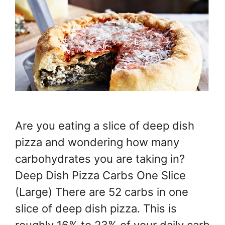
Are you eating a slice of deep dish
pizza and wondering how many
carbohydrates you are taking in?
Deep Dish Pizza Carbs One Slice
(Large) There are 52 carbs in one
slice of deep dish pizza. This is