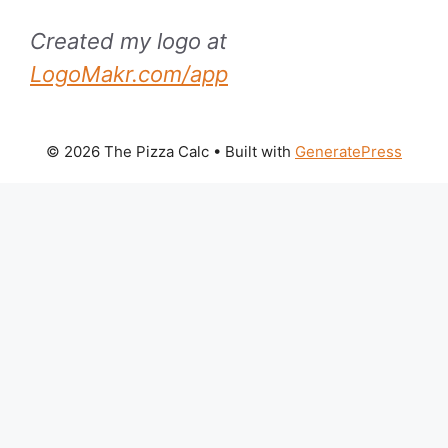
Created my logo at
LogoMakr.com/app
© 2026 The Pizza Calc
• Built with
GeneratePress