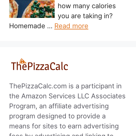
how many calories
you are taking in?
Homemade …
Read more
ThePizzaCalc.com is a participant in
the Amazon Services LLC Associates
Program, an affiliate advertising
program designed to provide a
means for sites to earn advertising
fees by advertising and linking to