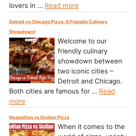
lovers in …
Read more
Detroit vs Chicago Pizza: A Friendly Culinary
Showdown!
Welcome to our
friendly culinary
showdown between
two iconic cities –
Detroit and Chicago.
Both cities are famous for …
Read
more
Neapolitan vs Sicilian Pizza
When it comes to the